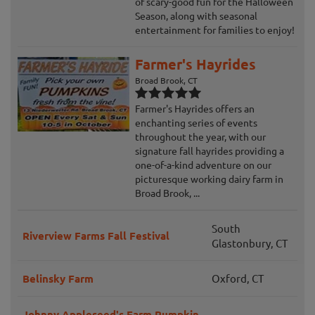
of scary-good fun for the Halloween
Season, along with seasonal
entertainment for families to enjoy!
Farmer's Hayrides
Broad Brook, CT
Farmer's Hayrides offers an
enchanting series of events
throughout the year, with our
signature fall hayrides providing a
one-of-a-kind adventure on our
picturesque working dairy farm in
Broad Brook, ...
South
Riverview Farms Fall Festival
Glastonbury, CT
Belinsky Farm
Oxford, CT
Johnny Appleseed's Farm Pumpkin