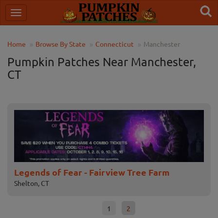
Home
Browse By State
Connecticut
Manchester
Pumpkin Patches Near Manchester,
CT
Legends of Fear - Fairview Tree Farm
Fa
Shelton, CT
Broa
1
2