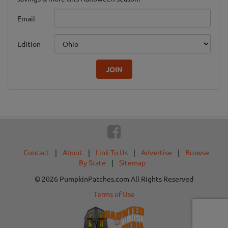
Email
Edition
JOIN
Contact
|
About
|
Link To Us
|
Advertise
|
Browse
By State
|
Sitemap
© 2026 PumpkinPatches.com All Rights Reserved
Terms of Use