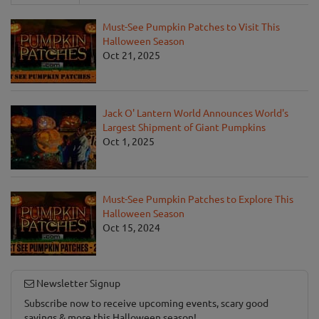
Must-See Pumpkin Patches to Visit This
Halloween Season
Oct 21, 2025
Jack O' Lantern World Announces World's
Largest Shipment of Giant Pumpkins
Oct 1, 2025
Must-See Pumpkin Patches to Explore This
Halloween Season
Oct 15, 2024
Newsletter Signup
Subscribe now to receive upcoming events, scary good
savings & more this Halloween season!