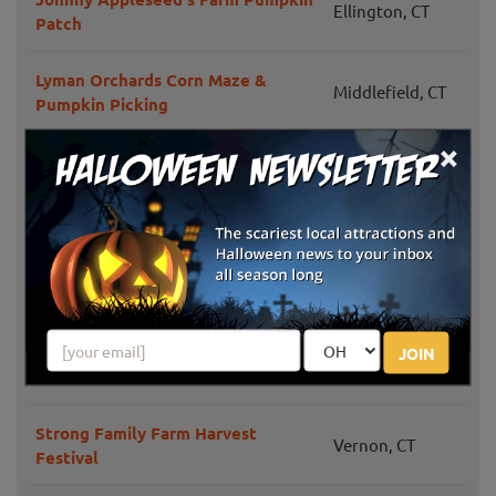
Ellington, CT
Patch
Lyman Orchards Corn Maze &
Middlefield, CT
Pumpkin Picking
×
Halfinger Farms
Higganum, CT
New Hartford,
Barden Farm
CT
Lapsley Orchard Pumpkin & Fall
Pomfret Center,
Festival
CT
JOIN
Brown's Harvest
Windsor, CT
Strong Family Farm Harvest
Vernon, CT
Festival