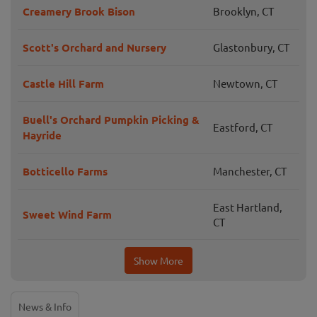
Creamery Brook Bison
Brooklyn, CT
Scott's Orchard and Nursery
Glastonbury, CT
Castle Hill Farm
Newtown, CT
Buell's Orchard Pumpkin Picking &
Eastford, CT
Hayride
Botticello Farms
Manchester, CT
East Hartland,
Sweet Wind Farm
CT
Show More
News & Info