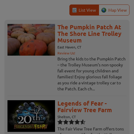
List View
Map View
The Pumpkin Patch At
The Shore Line Trolley
Museum
East Haven, CT
Review Us!
Bring the kids to the Pumpkin Patch
– the Trolley Museum’s non-spooky
fall event for young children and
families! Enjoy glorious fall foliage
as you ride a vintage trolley car to
the Patch. Each ch...
Legends of Fear -
Fairview Tree Farm
Shelton, CT
The Fair View Tree Farm offers tons