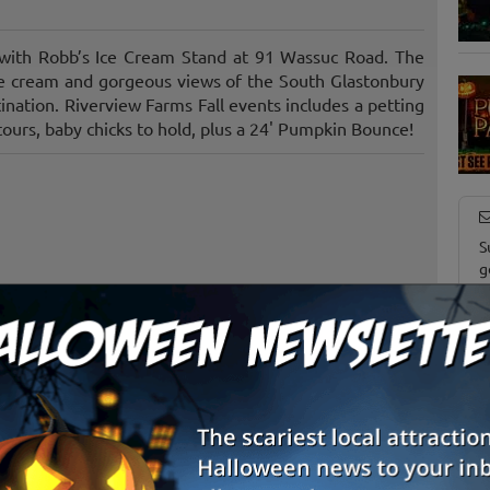
s with Robb’s Ice Cream Stand at 91 Wassuc Road. The
ce cream and gorgeous views of the South Glastonbury
tination. Riverview Farms Fall events includes a petting
 tours, baby chicks to hold, plus a 24' Pumpkin Bounce!
S
g
E
E