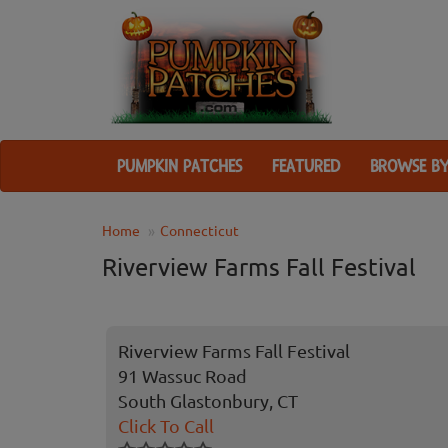
PUMPKIN PATCHES
FEATURED
BROWSE BY
Home
Connecticut
Riverview Farms Fall Festival
Riverview Farms Fall Festival
91 Wassuc Road
South Glastonbury, CT
Click To Call