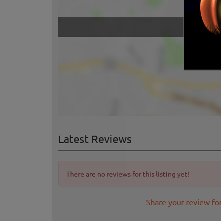
Latest Reviews
There are no reviews for this listing yet!
Share your review for