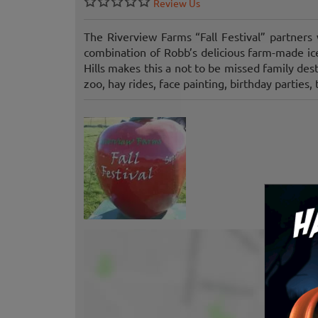
Review Us
The Riverview Farms “Fall Festival” partner
combination of Robb’s delicious farm-made i
Hills makes this a not to be missed family des
zoo, hay rides, face painting, birthday parties,