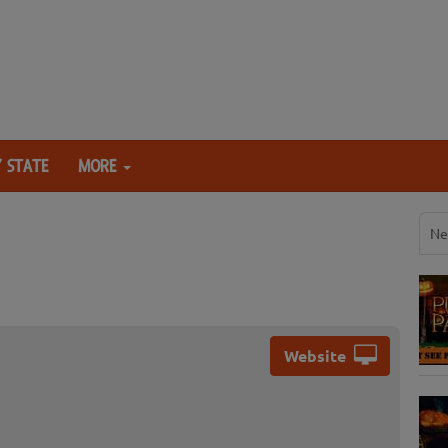
 STATE
MORE
Ne
Website