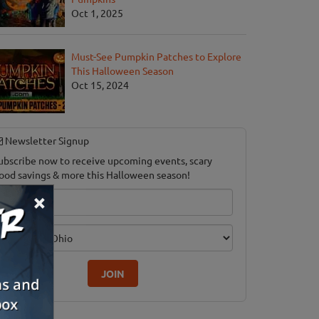
Oct 1, 2025
Must-See Pumpkin Patches to Explore
This Halloween Season
Oct 15, 2024
Newsletter Signup
ubscribe now to receive upcoming events, scary
ood savings & more this Halloween season!
×
mail
dition
JOIN