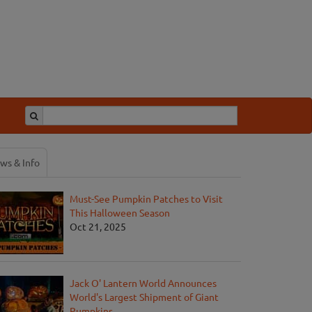
ws & Info
Must-See Pumpkin Patches to Visit
This Halloween Season
Oct 21, 2025
Jack O' Lantern World Announces
World's Largest Shipment of Giant
Pumpkins