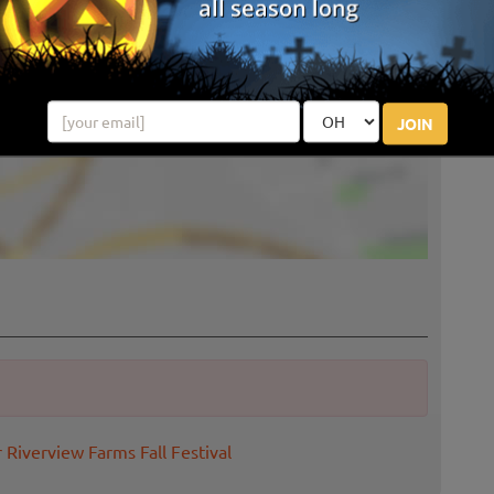
JOIN
 Riverview Farms Fall Festival