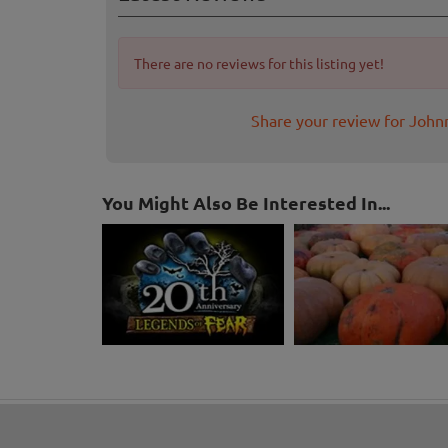
There are no reviews for this listing yet!
Share your review for Joh
You Might Also Be Interested In...