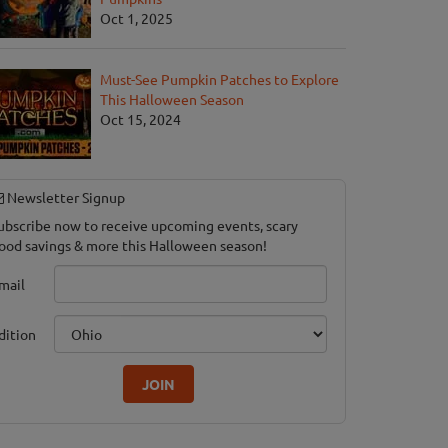
Oct 1, 2025
Must-See Pumpkin Patches to Explore
This Halloween Season
Oct 15, 2024
Newsletter Signup
ubscribe now to receive upcoming events, scary
ood savings & more this Halloween season!
mail
dition
JOIN