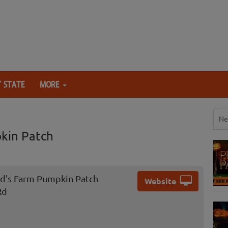
 STATE
MORE
Ne
kin Patch
d's Farm Pumpkin Patch
Website
Rd