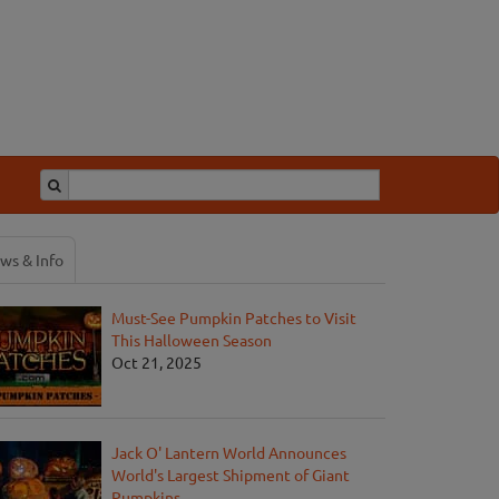
ws & Info
Must-See Pumpkin Patches to Visit
This Halloween Season
Oct 21, 2025
Jack O' Lantern World Announces
World's Largest Shipment of Giant
Pumpkins