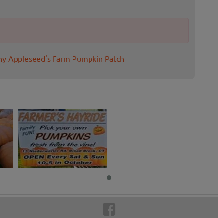
nny Appleseed's Farm Pumpkin Patch