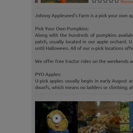
Revie
Johnny Appleseed's Farm is a pick your own a
Pick Your Own Pumpkins:
Along with the hundreds of pumpkins availabl
patch, usually located in our apple orchard. 
until Halloween. All of our u-pick locations off
We offer free tractor rides on the weekends an
PYO Apples:
U-pick apples usually begin in early August a
dwarfs, which means no ladders or climbing; all