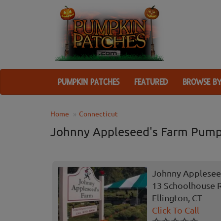
PUMPKIN PATCHES
FEATURED
BROWSE BY
Home
Connecticut
Johnny Appleseed's Farm Pump
Johnny Applesee
13 Schoolhouse 
Ellington, CT
Click To Call