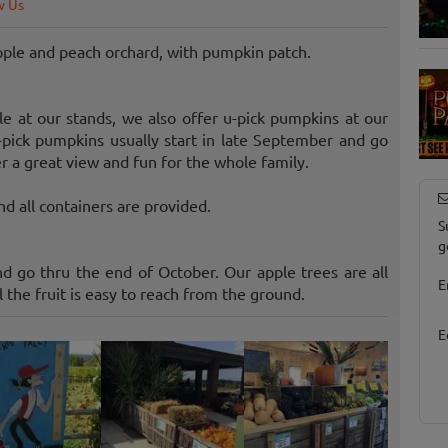
w Us
pple and peach orchard, with pumpkin patch.
e at our stands, we also offer u-pick pumpkins at our
U-pick pumpkins usually start in late September and go
er a great view and fun for the whole family.
d all containers are provided.
S
g
nd go thru the end of October. Our apple trees are all
E
 the fruit is easy to reach from the ground.
E