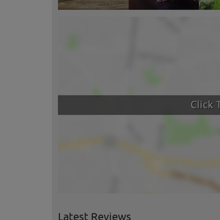
Latest Reviews