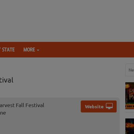
 STATE
MORE
Ne
ival
vest Fall Festival
Website
ane