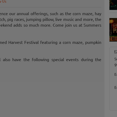
w Us
nce our annual offerings, such as the corn maze, hay
ch, pig races, jumping pillow, live music and more, the
weekend adds so much more. Come join us at Summers
oned Harvest Festival featuring a corn maze, pumpkin
S
ll also have the following special events during the
g
E
E