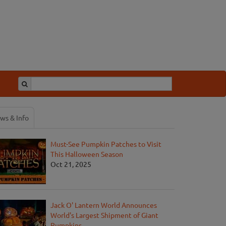
ws & Info
Must-See Pumpkin Patches to Visit
This Halloween Season
Oct 21, 2025
Jack O' Lantern World Announces
World's Largest Shipment of Giant
Pumpkins