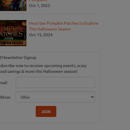
Oct 1, 2025
Must-See Pumpkin Patches to Explore
This Halloween Season
Oct 15, 2024
Newsletter Signup
ubscribe now to receive upcoming events, scary
ood savings & more this Halloween season!
mail
dition
JOIN