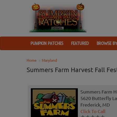
PUMPKIN PATCHES
FEATURED
BROWSE BY
Home
Maryland
Summers Farm Harvest Fall Fest
Summers Farm Har
5620 Butterfly L
Frederick, MD
Click To Call