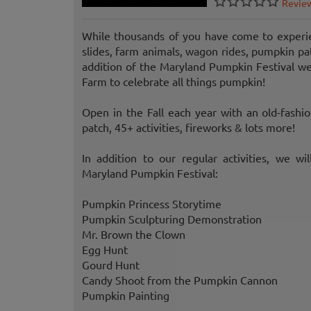
Revie
While thousands of you have come to experie
slides, farm animals, wagon rides, pumpkin pat
addition of the Maryland Pumpkin Festival 
Farm to celebrate all things pumpkin!
Open in the Fall each year with an old-fashi
patch, 45+ activities, fireworks & lots more!
In addition to our regular activities, we wi
Maryland Pumpkin Festival:
Pumpkin Princess Storytime
Pumpkin Sculpturing Demonstration
Mr. Brown the Clown
Egg Hunt
Gourd Hunt
Candy Shoot from the Pumpkin Cannon
Pumpkin Painting