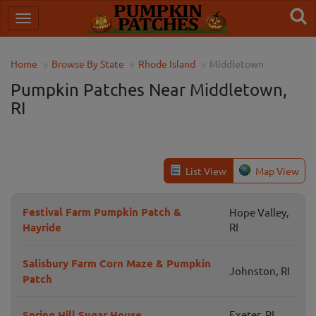
Home
Browse By State
Rhode Island
Middletown
Pumpkin Patches Near Middletown,
RI
List View
Map View
Festival Farm Pumpkin Patch &
Hope Valley,
Hayride
RI
Salisbury Farm Corn Maze & Pumpkin
Johnston, RI
Patch
Spring Hill Sugar House
Exeter, RI