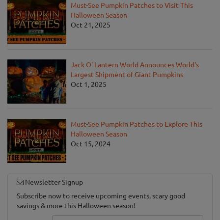
Must-See Pumpkin Patches to Visit This
Halloween Season
Oct 21, 2025
Jack O' Lantern World Announces World's
Largest Shipment of Giant Pumpkins
Oct 1, 2025
Must-See Pumpkin Patches to Explore This
Halloween Season
Oct 15, 2024
Newsletter Signup
Subscribe now to receive upcoming events, scary good
savings & more this Halloween season!