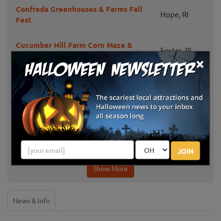
Confreda Greenhouses & Farms Fall
Hope, RI
Fest
Cucumber Hill Farm Corn Maze &
Foster, RI
Hayride
×
Portsmouth,
Mello's Farm and Flower Center
RI
Jaswell's Farm
Smithfield, RI
Pezza Farms
Johnston, RI
JOIN
Show More
News & Info