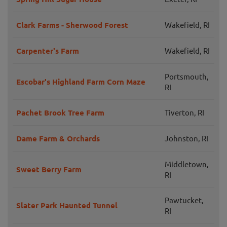
Clark Farms - Sherwood Forest
Wakefield, RI
Carpenter's Farm
Wakefield, RI
Portsmouth,
Escobar's Highland Farm Corn Maze
RI
Pachet Brook Tree Farm
Tiverton, RI
Dame Farm & Orchards
Johnston, RI
Middletown,
Sweet Berry Farm
RI
Pawtucket,
Slater Park Haunted Tunnel
RI