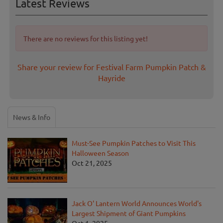
Latest Reviews
There are no reviews for this listing yet!
Share your review for Festival Farm Pumpkin Patch &
Hayride
News & Info
Must-See Pumpkin Patches to Visit This
Halloween Season
Oct 21, 2025
Jack O' Lantern World Announces World's
Largest Shipment of Giant Pumpkins
Oct 1, 2025