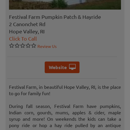
Festival Farm Pumpkin Patch & Hayride
2 Canonchet Rd
Hope Valley, RI
Click To Call
Review Us
Website
Festival Farm, in beautiful Hope Valley, RI, is the place
to go for family fun!
During fall season, Festival Farm have pumpkins,
Indian corn, gourds, mums, apples & cider, maple
syrup and more! On weekends the kids can take a
pony ride or hop a hay ride pulled by an antique