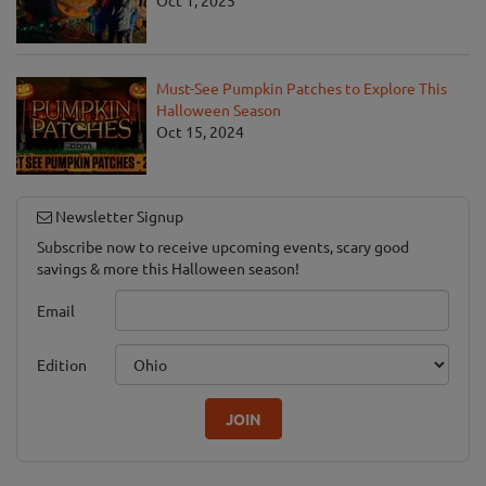
Must-See Pumpkin Patches to Explore This
Halloween Season
Oct 15, 2024
Newsletter Signup
Subscribe now to receive upcoming events, scary good
savings & more this Halloween season!
Email
Edition
JOIN