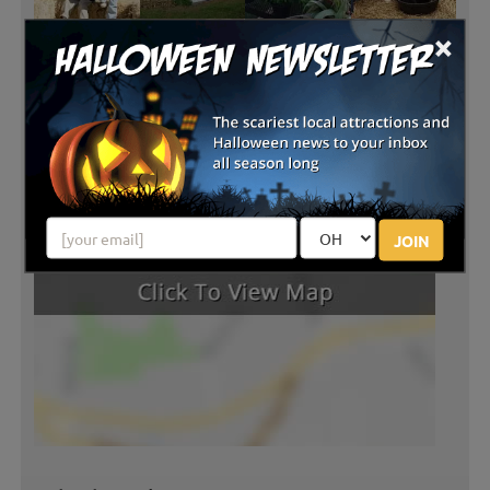
×
JOIN