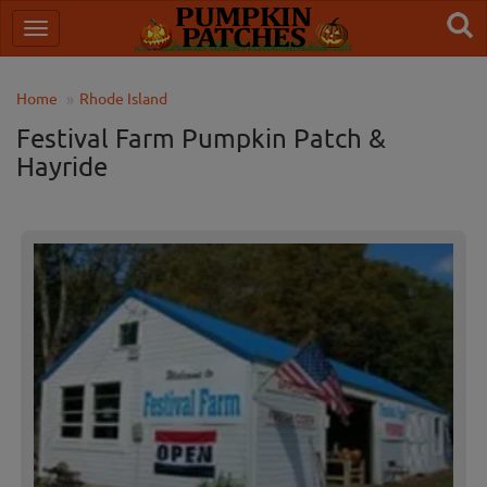
Home
Rhode Island
Festival Farm Pumpkin Patch &
Hayride