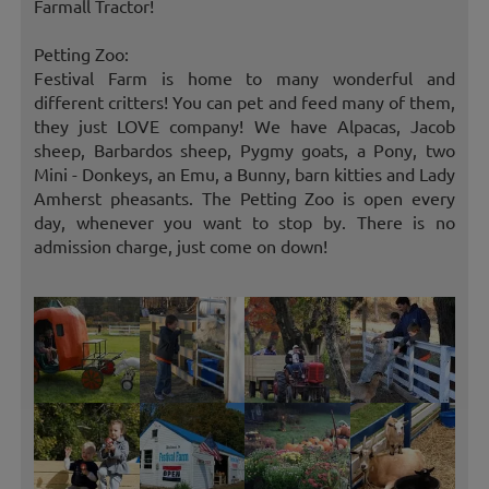
Farmall Tractor!
Petting Zoo:
Festival Farm is home to many wonderful and
different critters! You can pet and feed many of them,
they just LOVE company! We have Alpacas, Jacob
sheep, Barbardos sheep, Pygmy goats, a Pony, two
Mini - Donkeys, an Emu, a Bunny, barn kitties and Lady
Amherst pheasants. The Petting Zoo is open every
day, whenever you want to stop by. There is no
admission charge, just come on down!