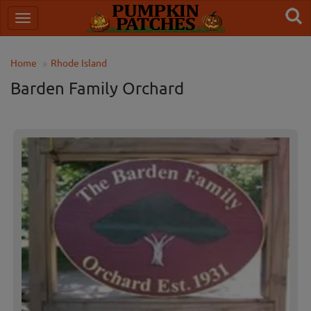
Home
Rhode Island
Barden Family Orchard