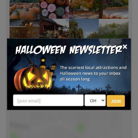
×
JOIN