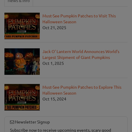
News & Info
Must-See Pumpkin Patches to Visit This
Halloween Season
Oct 21, 2025
Jack O' Lantern World Announces World's
Largest Shipment of Giant Pumpkins
Oct 1, 2025
Must-See Pumpkin Patches to Explore This
Halloween Season
Oct 15, 2024
Newsletter Signup
Subscribe now to receive upcoming events, scary good