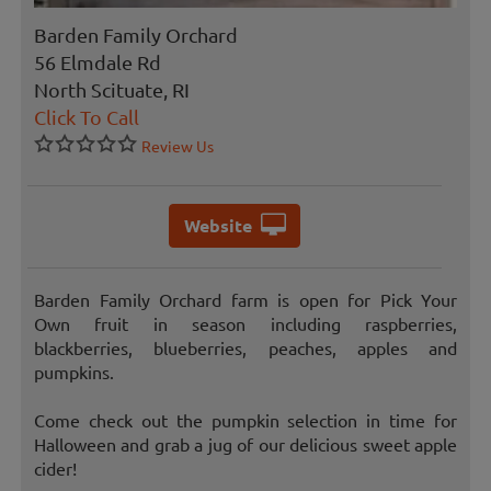
Barden Family Orchard
56 Elmdale Rd
North Scituate, RI
Click To Call
Review Us
Website
Barden Family Orchard farm is open for Pick Your
Own fruit in season including raspberries,
blackberries, blueberries, peaches, apples and
pumpkins.
Come check out the pumpkin selection in time for
Halloween and grab a jug of our delicious sweet apple
cider!