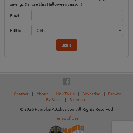
savings & more this Halloween season!
Email
Edition
JOIN
Contact
|
About
|
Link To Us
|
Advertise
|
Browse
By State
|
Sitemap
© 2026 PumpkinPatches.com All Rights Reserved
Terms of Use