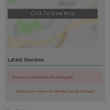
Latest Reviews
There are no reviews for this listing yet!
Share your review for Barden Family Orchard