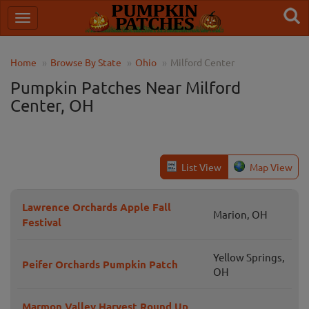
Home
Browse By State
Ohio
Milford Center
Pumpkin Patches Near Milford
Center, OH
List View
Map View
Lawrence Orchards Apple Fall
Marion, OH
Festival
Yellow Springs,
Peifer Orchards Pumpkin Patch
OH
Marmon Valley Harvest Round Up