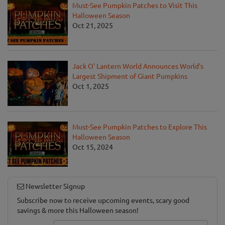
Must-See Pumpkin Patches to Visit This
Halloween Season
Oct 21, 2025
Jack O' Lantern World Announces World's
Largest Shipment of Giant Pumpkins
Oct 1, 2025
Must-See Pumpkin Patches to Explore This
Halloween Season
Oct 15, 2024
Newsletter Signup
Subscribe now to receive upcoming events, scary good
savings & more this Halloween season!