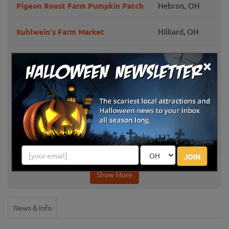
Pigeon Roost Farm Pumpkin Patch
Hebron, OH
Kuhlwein's Farm Market
Hilliard, OH
The Orchard & Company Fall Fun
Plain City, OH
×
Idle-Hour Ranch Corn Maze
Troy, OH
Lehner's Pumpkin Farm
Radnor, OH
Milford Center,
The MAiZE at Little Darby Creek
OH
JOIN
Show More
News & Info