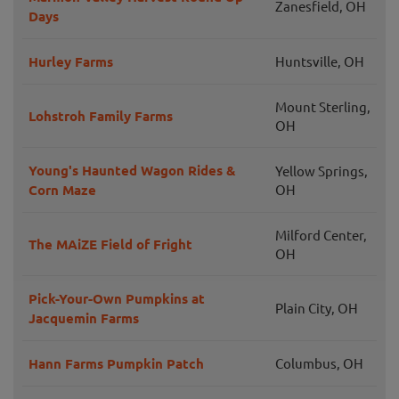
Zanesfield, OH
Days
Hurley Farms
Huntsville, OH
Mount Sterling,
Lohstroh Family Farms
OH
Young's Haunted Wagon Rides &
Yellow Springs,
Corn Maze
OH
Milford Center,
The MAiZE Field of Fright
OH
Pick-Your-Own Pumpkins at
Plain City, OH
Jacquemin Farms
Hann Farms Pumpkin Patch
Columbus, OH