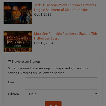
Jack O' Lantern World Announces World's
Largest Shipment of Giant Pumpkins
Oct 1, 2025
Must-See Pumpkin Patches to Explore This
Halloween Season
Oct 15, 2024
Newsletter Signup
Subscribe now to receive upcoming events, scary good
savings & more this Halloween season!
Email
Edition
JOIN