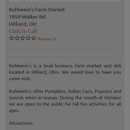
Kuhlwein's Farm Market
1859 Walker Rd
Hilliard, OH
Click To Call
Review Us
Kuhlwein's is a local business farm market and deli
located in Hilliard, Ohio. We would love to have you
come visit.
Kuhlwein's offer Pumpkins, Indian Corn, Popcorn and
Gourds when in season. During the month of October
we are open to the public for fall fun activities for all
ages.
Attractions: