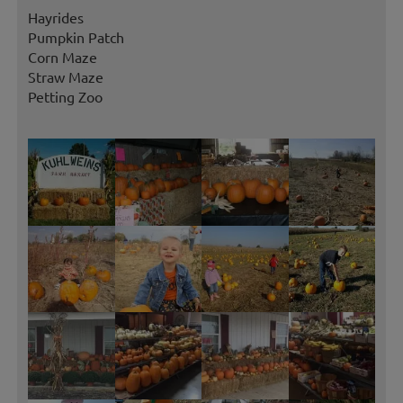
Hayrides
Pumpkin Patch
Corn Maze
Straw Maze
Petting Zoo