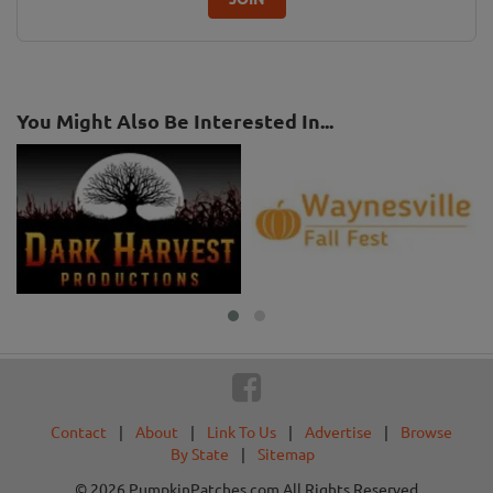
You Might Also Be Interested In...
Contact
|
About
|
Link To Us
|
Advertise
|
Browse
By State
|
Sitemap
© 2026 PumpkinPatches.com All Rights Reserved