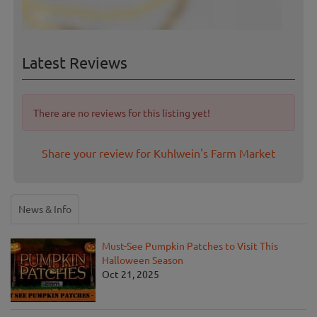
Latest Reviews
There are no reviews for this listing yet!
Share your review for Kuhlwein's Farm Market
News & Info
Must-See Pumpkin Patches to Visit This
Halloween Season
Oct 21, 2025