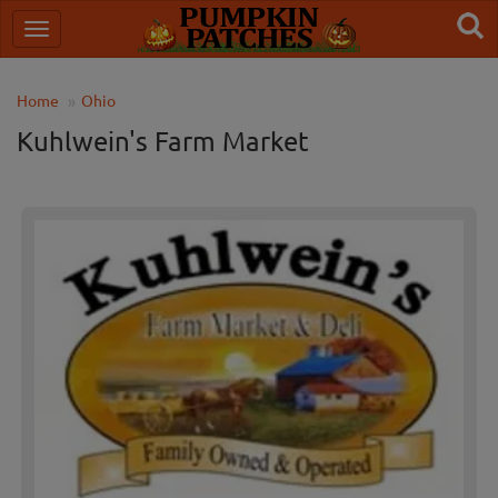
Home
Ohio
Kuhlwein's Farm Market