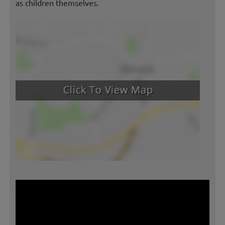
as children themselves.