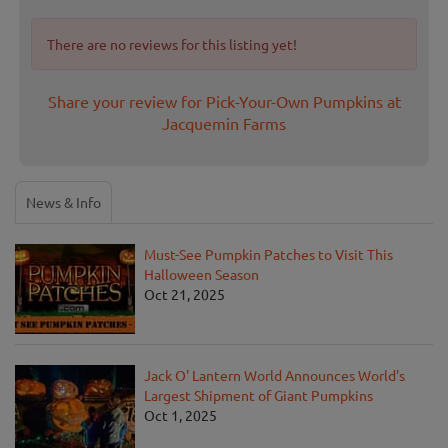
There are no reviews for this listing yet!
Share your review for Pick-Your-Own Pumpkins at
Jacquemin Farms
News & Info
Must-See Pumpkin Patches to Visit This
Halloween Season
Oct 21, 2025
Jack O' Lantern World Announces World's
Largest Shipment of Giant Pumpkins
Oct 1, 2025