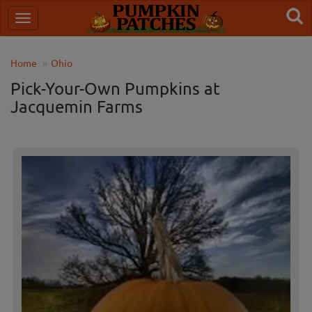
Home
Ohio
Pick-Your-Own Pumpkins at
Jacquemin Farms