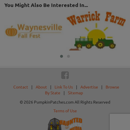
You Might Also Be Interested In...
Contact
|
About
|
Link To Us
|
Advertise
|
Browse
By State
|
Sitemap
© 2026 PumpkinPatches.com All Rights Reserved
Terms of Use