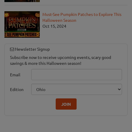
Must-See Pumpkin Patches to Explore This
Halloween Season
Oct 15, 2024
Newsletter Signup
Subscribe now to receive upcoming events, scary good
savings & more this Halloween season!
Email
Edition
JOIN