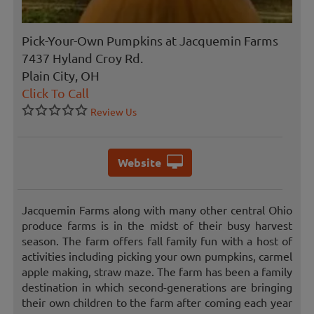
Pick-Your-Own Pumpkins at Jacquemin Farms
7437 Hyland Croy Rd.
Plain City, OH
Click To Call
Review Us
Website
Jacquemin Farms along with many other central Ohio
produce farms is in the midst of their busy harvest
season. The farm offers fall family fun with a host of
activities including picking your own pumpkins, carmel
apple making, straw maze. The farm has been a family
destination in which second-generations are bringing
their own children to the farm after coming each year