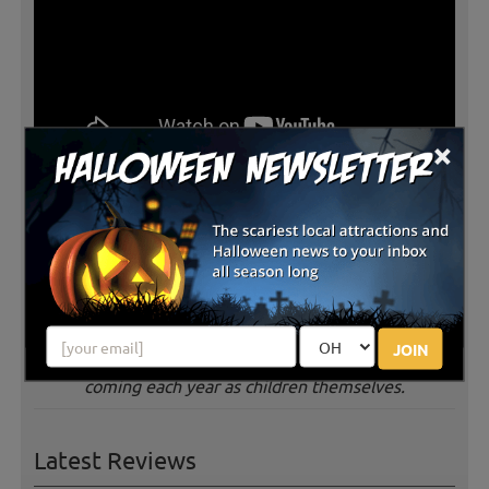
×
Jacquemin Farms along with many other central Ohio
produce farms is in the midst of their busy harvest
season. The farm offers fall family fun each weekend
with a host of activities including picking your own
pumpkins, carmel apple making, straw maze. peddle
karts, hayrides, inflatables and more. The farm has
been a family destination in which second-generations
JOIN
are bringing their own children to the farm after
coming each year as children themselves.
Latest Reviews