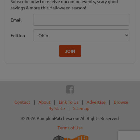
Subscribe now to receive upcoming events, scary good
savings & more this Halloween season!
Email
Edition
JOIN
Contact
|
About
|
Link To Us
|
Advertise
|
Browse
By State
|
Sitemap
© 2026 PumpkinPatches.com All Rights Reserved
Terms of Use