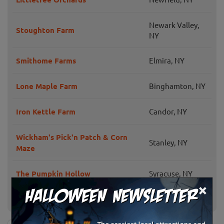
Newark Valley,
Stoughton Farm
NY
Smithome Farms
Elmira, NY
Lone Maple Farm
Binghamton, NY
Iron Kettle Farm
Candor, NY
Wickham's Pick'n Patch & Corn
Stanley, NY
Maze
The Pumpkin Hollow
Syracuse, NY
×
Cayuga Pumpkin Barn
Cayuga, NY