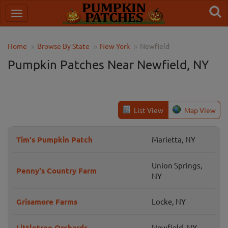
Home
Browse By State
New York
Newfield
Pumpkin Patches Near Newfield, NY
List View
Map View
Tim's Pumpkin Patch
Marietta, NY
Union Springs,
Penny's Country Farm
NY
Grisamore Farms
Locke, NY
Littletree Orchards
Newfield, NY