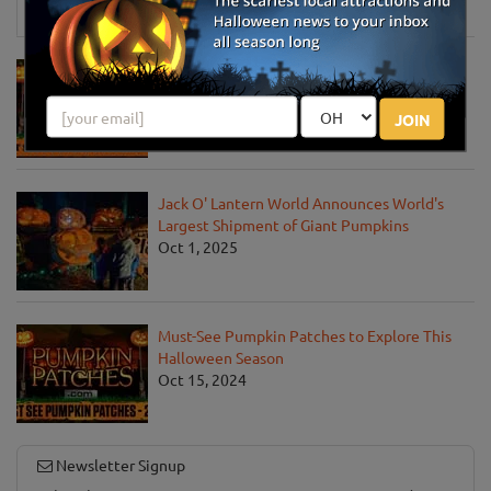
News & Info
Must-See Pumpkin Patches to Visit This
Halloween Season
Oct 21, 2025
JOIN
Jack O' Lantern World Announces World's
Largest Shipment of Giant Pumpkins
Oct 1, 2025
Must-See Pumpkin Patches to Explore This
Halloween Season
Oct 15, 2024
Newsletter Signup