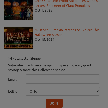
Jack O' Lantern World Announces World's
Largest Shipment of Giant Pumpkins
Oct 1, 2025
Must-See Pumpkin Patches to Explore This
Halloween Season
Oct 15, 2024
Newsletter Signup
Subscribe now to receive upcoming events, scary good
savings & more this Halloween season!
Email
Edition
JOIN