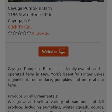
Cayuga Pumpkin Barn
1196 State Route 326
Cayuga, NY
Click To Call
Review Us
Website
Cayuga Pumpkin Barn is a family-owned and -
operated farm in New York's beautiful Finger Lakes
region!Look for produce, pumpkins and more at our
farm.
Produce & Fall Ornamentals:
We grow and sell a variety of summer and fall
produce, including pumpkins, winter squash, gourds,