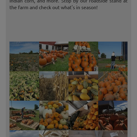
Indian corn, and more. Stop by our roadside stand at
the farm and check out what's in season!