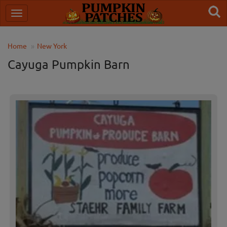
Home
New York
Cayuga Pumpkin Barn