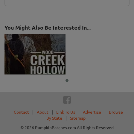
You Might Also Be Interested In...
Contact
|
About
|
Link To Us
|
Advertise
|
Browse
By State
|
Sitemap
© 2026 PumpkinPatches.com All Rights Reserved