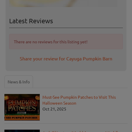
Latest Reviews
There are no reviews for this listing yet!
Share your review for Cayuga Pumpkin Barn
News & Info
Must-See Pumpkin Patches to Visit This
Halloween Season
Oct 21, 2025