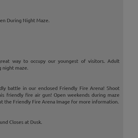
Open During Night Maze.
great way to occupy our youngest of visitors. Adult
g night maze.
ndly battle in our enclosed Friendly Fire Arena! Shoot
this friendly fire air gun! Open weekends during maze
t the Friendly Fire Arena Image for more information.
ound Closes at Dusk.