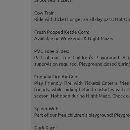
Cow Train:
Ride with tickets or get an all day pass! Not 
Fresh Popped Kettle Corn:
Available on Weekends & Night Maze.
PVC Tube Slides:
Part of our free Children's Playground. A 
supervision required. Playground closed durin
Friendly Fire Air Gun:
Play Friendly Fire with Tickets! Enter a frie
friends, while hiding behind obstacles with 
season. Not open during Night Maze. Check ou
Spider Web:
Part of our free children's playground! Playgr
Duck Race: