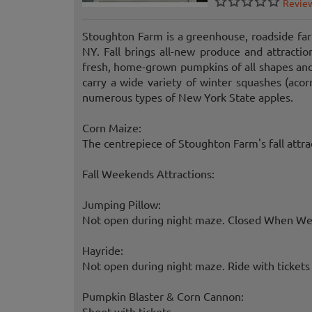
Revie
Stoughton Farm is a greenhouse, roadside far
NY. Fall brings all-new produce and attracti
fresh, home-grown pumpkins of all shapes and 
carry a wide variety of winter squashes (acor
numerous types of New York State apples.
Corn Maize:
The centrepiece of Stoughton Farm's fall attra
Fall Weekends Attractions:
Jumping Pillow:
Not open during night maze. Closed When Wet.
Hayride:
Not open during night maze. Ride with tickets o
Pumpkin Blaster & Corn Cannon:
Shoot with tickets.