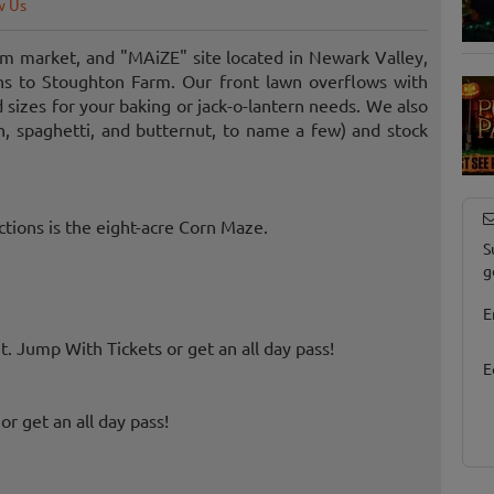
w Us
m market, and "MAiZE" site located in Newark Valley,
ons to Stoughton Farm. Our front lawn overflows with
sizes for your baking or jack-o-lantern needs. We also
n, spaghetti, and butternut, to name a few) and stock
ctions is the eight-acre Corn Maze.
S
g
E
 Jump With Tickets or get an all day pass!
E
r get an all day pass!