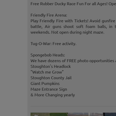
Free Rubber Ducky Race Fun For all Ages! Open
Friendly Fire Arena:
Play Friendly Fire with Tickets! Avoid gunfir
battle, Air guns shoot soft foam balls, i
weekends. Not open during night maze.
Tug-O-War: Free activity.
Spongebob Heads:
We have dozens of FREE photo opportunities a
Stoughton's Headlock
"Watch me Grow"
Stoughton County Jail
Giant Pumpkins
Maze Entrance Sign
& More Changing yearly