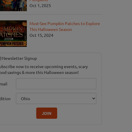
Oct 1, 2025
Must-See Pumpkin Patches to Explore
This Halloween Season
Oct 15, 2024
Newsletter Signup
ubscribe now to receive upcoming events, scary
ood savings & more this Halloween season!
mail
dition
JOIN