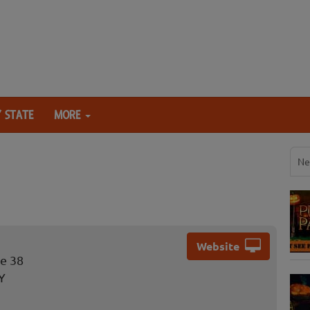
 STATE
MORE
Ne
Website
e 38
Y