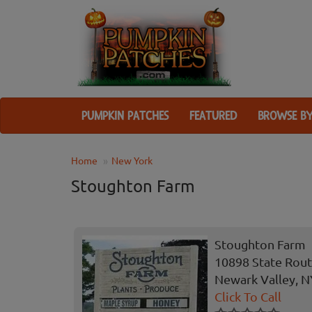
PUMPKIN PATCHES
FEATURED
BROWSE BY
Home
New York
Stoughton Farm
Stoughton Farm
10898 State Rout
Newark Valley, N
Click To Call