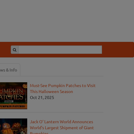
ws & Info
Must-See Pumpkin Patches to Visit
This Halloween Season
Oct 21, 2025
Jack O' Lantern World Announces
World's Largest Shipment of Giant
Pumpkins