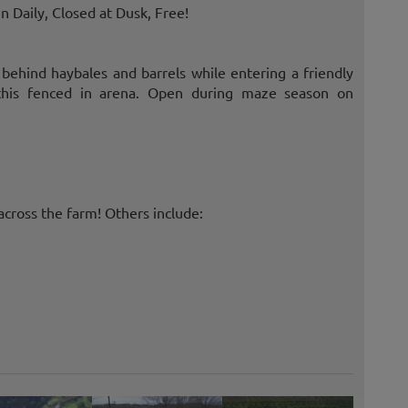
 Daily, Closed at Dusk, Free!
e behind haybales and barrels while entering a friendly
n this fenced in arena. Open during maze season on
cross the farm! Others include: