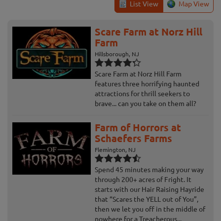
List View
Map View
Scare Farm at Norz Hill
Farm
Hillsborough, NJ
Scare Farm at Norz Hill Farm
features three horrifying haunted
attractions for thrill seekers to
brave... can you take on them all?
Farm of Horrors at
Schaefers Farms
Flemington, NJ
Spend 45 minutes making your way
through 200+ acres of Fright. It
starts with our Hair Raising Hayride
that “Scares the YELL out of You”,
then we let you off in the middle of
nowhere for a Treacherous...