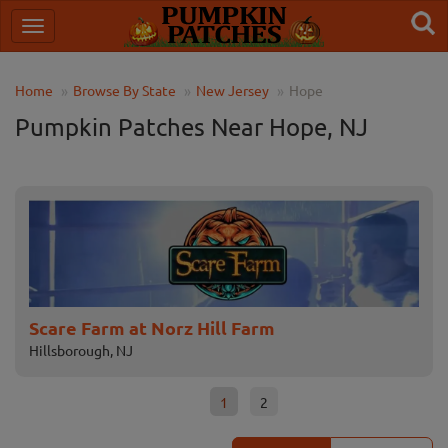
Home
Browse By State
New Jersey
Hope
Pumpkin Patches Near Hope, NJ
Scare Farm at Norz Hill Farm
Fa
Hillsborough, NJ
Fle
1
2