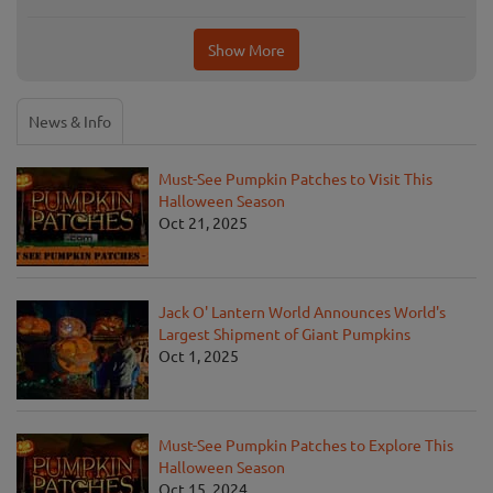
Show More
News & Info
Must-See Pumpkin Patches to Visit This
Halloween Season
Oct 21, 2025
Jack O' Lantern World Announces World's
Largest Shipment of Giant Pumpkins
Oct 1, 2025
Must-See Pumpkin Patches to Explore This
Halloween Season
Oct 15, 2024