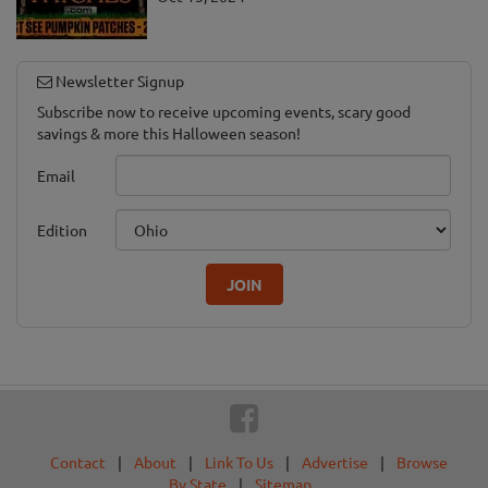
Newsletter Signup
Subscribe now to receive upcoming events, scary good
savings & more this Halloween season!
Email
Edition
JOIN
Contact
|
About
|
Link To Us
|
Advertise
|
Browse
By State
|
Sitemap