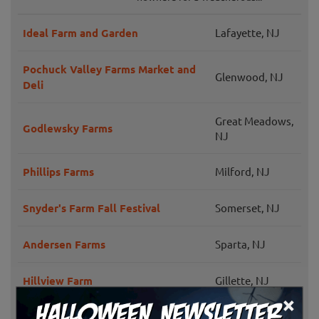
Ideal Farm and Garden
Lafayette, NJ
Pochuck Valley Farms Market and
Glenwood, NJ
Deli
Great Meadows,
Godlewsky Farms
NJ
Phillips Farms
Milford, NJ
Snyder's Farm Fall Festival
Somerset, NJ
Andersen Farms
Sparta, NJ
Hillview Farm
Gillette, NJ
×
Hillsborough,