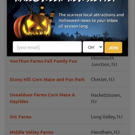
Norz Hill Farm & Market, LLC
NJ
Pumpkin Picking at Sussex County
Newton, NJ
Strawberry Farm
Ward's Pumpkin Patch
Ridgewood, NJ
JOIN
Monmouth
VonThun Farms Fall Family Fun
Junction, NJ
Stony Hill Corn Maze and Fun Park
Chester, NJ
Donaldson Farms Corn Maze &
Hackettstown,
Hayrides
NJ
Ort Farms
Long Valley, NJ
Middle Valley Farms
Mendham, NJ