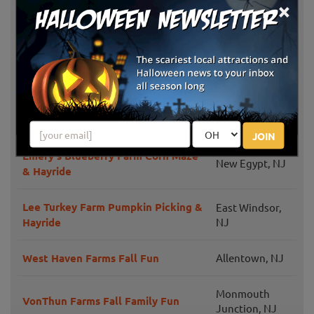
×
East Windsor,
K & S Farms Sunshine Acres
NJ
Duffield's Farm Corn Maze &
Sewell, NJ
Pumpkin Picking Hayrides
Cicconi Farms
Jackson, NJ
JOIN
Emery's Blueberry Farm Corn Maze
New Egypt, NJ
& Hayride
Lee Turkey Farm Pumpkin Picking &
East Windsor,
Hayride
NJ
West Haven Farms Fall Fun
Allentown, NJ
Monmouth
VonThun Farms Fall Family Fun
Junction, NJ