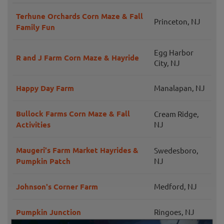
Terhune Orchards Corn Maze & Fall
Princeton, NJ
Family Fun
Egg Harbor
R and J Farm Corn Maze & Hayride
City, NJ
Happy Day Farm
Manalapan, NJ
Bullock Farms Corn Maze & Fall
Cream Ridge,
Activities
NJ
Maugeri's Farm Market Hayrides &
Swedesboro,
Pumpkin Patch
NJ
Johnson's Corner Farm
Medford, NJ
Pumpkin Junction
Ringoes, NJ