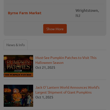
Wrightstown,
Byrne Farm Market
NJ
Show More
News & Info
Must-See Pumpkin Patches to Visit This
Halloween Season
Oct 21, 2025
Jack O' Lantern World Announces World's
Largest Shipment of Giant Pumpkins
Oct 1, 2025