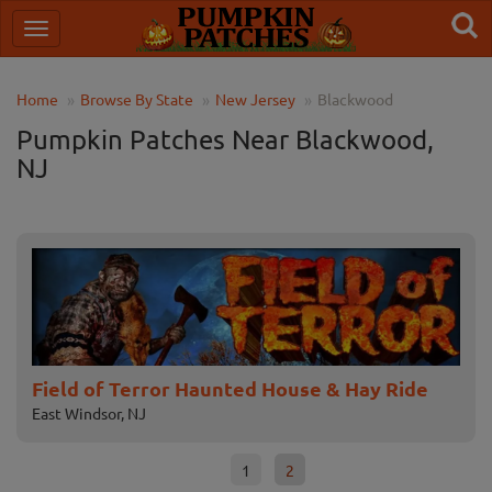
Home
Browse By State
New Jersey
Blackwood
Pumpkin Patches Near Blackwood,
NJ
Field of Terror Haunted House & Hay Ride
NI
East Windsor, NJ
Mull
1
2