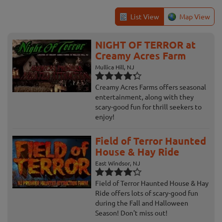
List View
Map View
NIGHT OF TERROR at
Creamy Acres Farm
Mullica Hill, NJ
Creamy Acres Farms offers seasonal
entertainment, along with they
scary-good fun for thrill seekers to
enjoy!
Field of Terror Haunted
House & Hay Ride
East Windsor, NJ
Field of Terror Haunted House & Hay
Ride offers lots of scary-good fun
during the Fall and Halloween
Season! Don't miss out!