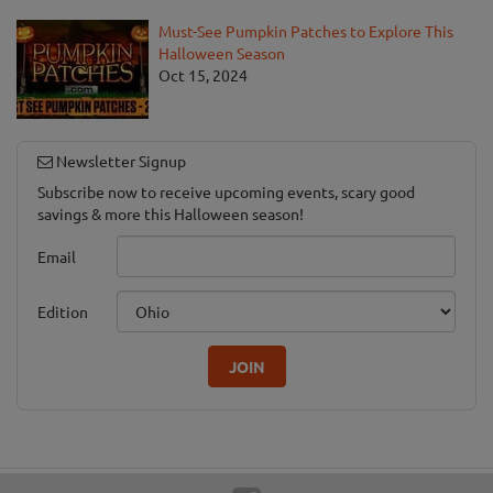
Must-See Pumpkin Patches to Explore This
Halloween Season
Oct 15, 2024
Newsletter Signup
Subscribe now to receive upcoming events, scary good
savings & more this Halloween season!
Email
Edition
JOIN