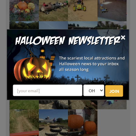
×
JOIN