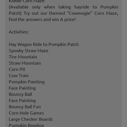
Kiddie Corn Maze
(Available only when taking hayride to Pumpkin
Patch) Try out our themed “Cowmogie” Corn Maze,
find the answers and win A prize!
Activities:
Hay Wagon Ride to Pumpkin Patch
Spooky Straw Maze
Tire Mountain
Straw Mountain
Corn Pit
Cow Train
Pumpkin Painting
Face Painting
Bouncy Ball
Face Painting
Bouncy Ball Fun
Corn Hole Games
Large Checker Boards
Pumpkin Bowling