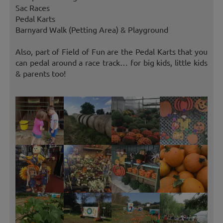
Sac Races
Pedal Karts
Barnyard Walk (Petting Area) & Playground
Also, part of Field of Fun are the Pedal Karts that you
can pedal around a race track… for big kids, little kids
& parents too!