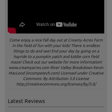
Come enjoy a nice fall day out at Creamy Acres Farm
in the field of fun with your kids! There is endless
things to do and see! End your day by going on a
hayride to a pumpkin patch and kiddie corn field
maze! Check out our website for more information!
www.creamyacres.com River Valley Breakdown Kevin
MacLeod (incompetech.com) Licensed under Creative
Commons: By Attribution 3.0 License
http://creativecommons.org/licenses/by/3.0/
Latest Reviews