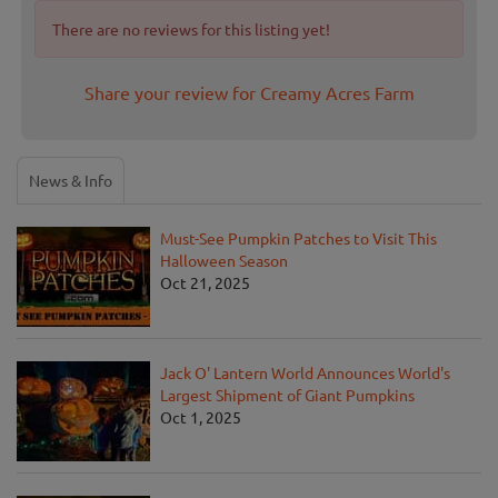
There are no reviews for this listing yet!
Share your review for Creamy Acres Farm
News & Info
Must-See Pumpkin Patches to Visit This
Halloween Season
Oct 21, 2025
Jack O' Lantern World Announces World's
Largest Shipment of Giant Pumpkins
Oct 1, 2025