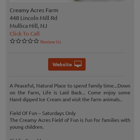
Creamy Acres Farm
448 Lincoln Mill Rd
Mullica Hill, NJ
Click To Call
Review Us
Website
A Peaceful, Natural Place to spend family time...Down
on the Farm, Life is Laid Back... Come enjoy some
Hand dipped Ice Cream and visit the farm animals..
Field Of Fun – Saturdays Only
The Creamy Acres Field of Fun is fun for families with
young children.