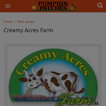
Home
New Jersey
Creamy Acres Farm