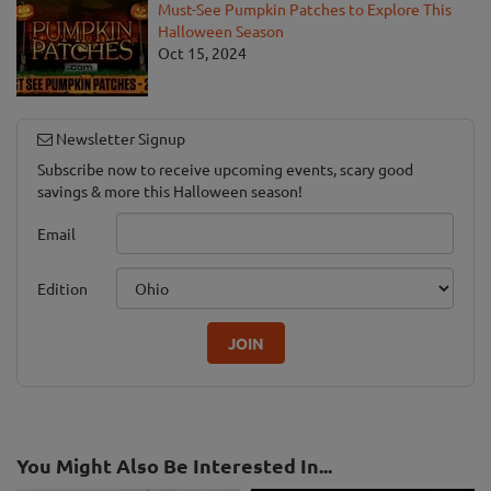
Must-See Pumpkin Patches to Explore This
Halloween Season
Oct 15, 2024
Newsletter Signup
Subscribe now to receive upcoming events, scary good
savings & more this Halloween season!
Email
Edition
JOIN
You Might Also Be Interested In...