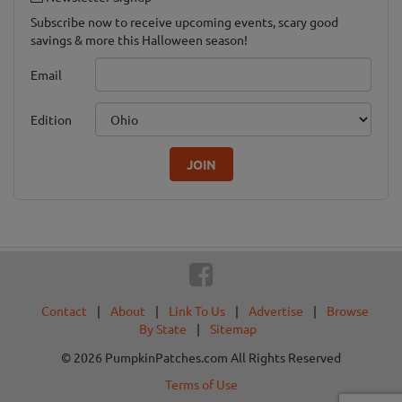
Subscribe now to receive upcoming events, scary good
savings & more this Halloween season!
Email
Edition
JOIN
Contact
|
About
|
Link To Us
|
Advertise
|
Browse
By State
|
Sitemap
© 2026 PumpkinPatches.com All Rights Reserved
Terms of Use