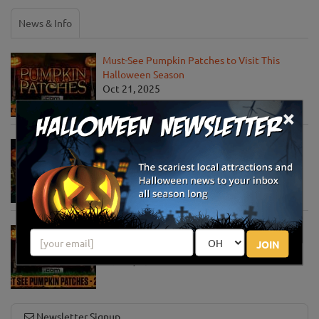
News & Info
Must-See Pumpkin Patches to Visit This
Halloween Season
Oct 21, 2025
×
Jack O' Lantern World Announces World's
Largest Shipment of Giant Pumpkins
Oct 1, 2025
Must-See Pumpkin Patches to Explore This
JOIN
Halloween Season
Oct 15, 2024
Newsletter Signup