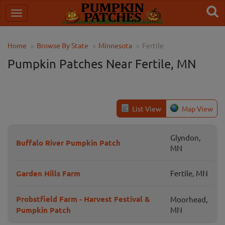
Home
Browse By State
Minnesota
Fertile
Pumpkin Patches Near Fertile, MN
List View
Map View
Glyndon,
Buffalo River Pumpkin Patch
MN
Garden Hills Farm
Fertile, MN
Probstfield Farm - Harvest Festival &
Moorhead,
Pumpkin Patch
MN