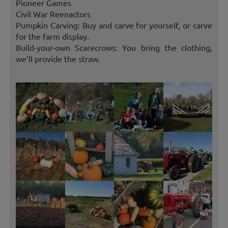
Pioneer Games
Civil War Reenactors
Pumpkin Carving: Buy and carve for yourself, or carve
for the farm display.
Build-your-own Scarecrows: You bring the clothing,
we’ll provide the straw.