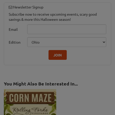
Newsletter Signup
Subscribe now to receive upcoming events, scary good
savings & more this Halloween season!
Email
Edition
JOIN
You Might Also Be Interested In...