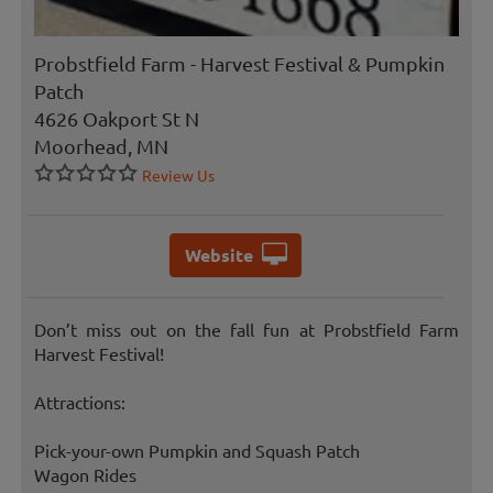
Probstfield Farm - Harvest Festival & Pumpkin
Patch
4626 Oakport St N
Moorhead, MN
Review Us
Website
Don’t miss out on the fall fun at Probstfield Farm
Harvest Festival!
Attractions:
Pick-your-own Pumpkin and Squash Patch
Wagon Rides