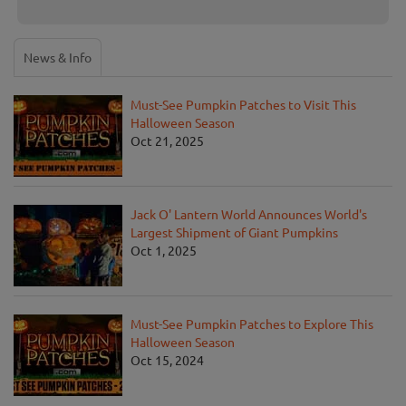
News & Info
Must-See Pumpkin Patches to Visit This
Halloween Season
Oct 21, 2025
Jack O' Lantern World Announces World's
Largest Shipment of Giant Pumpkins
Oct 1, 2025
Must-See Pumpkin Patches to Explore This
Halloween Season
Oct 15, 2024