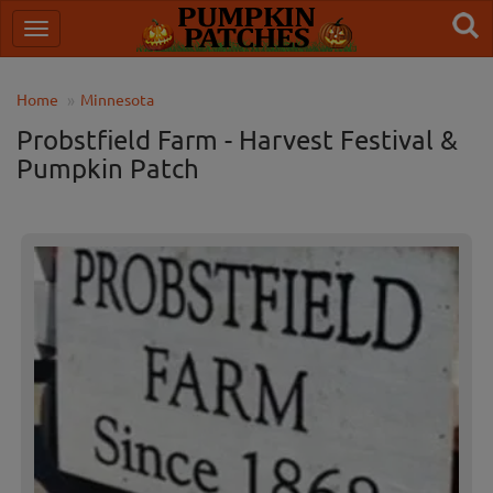
Home
Minnesota
Probstfield Farm - Harvest Festival &
Pumpkin Patch