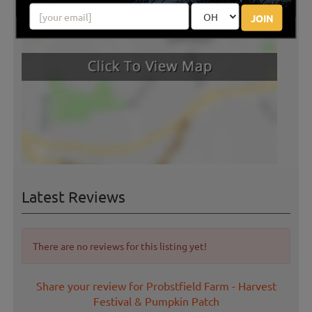
JOIN
Latest Reviews
There are no reviews for this listing yet!
Share your review for Probstfield Farm - Harvest
Festival & Pumpkin Patch