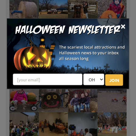
×
JOIN