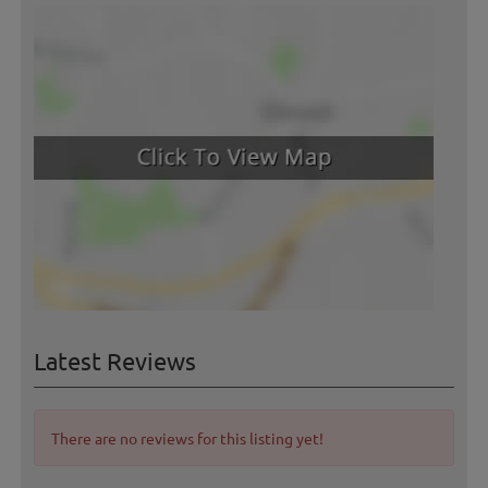
Latest Reviews
There are no reviews for this listing yet!