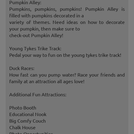
Pumpkin Alley:
Pumpkins, pumpkins, pumpkins! Pumpkin Alley is
filled with pumpkins decorated in a
variety of themes. Need ideas on how to decorate
your pumpkin, then make sure to
check-out Pumpkin Alley!
Young Tykes Trike Track:
Pedal your way to fun on the young tykes trike track!
Duck Races:
How fast can you pump water? Race your friends and
family at an attraction all ages love!
Additional Fun Attractions:
Photo Booth
Educational Nook
Big Comfy Couch
Chalk House
Photo Opportunities