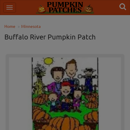
Home
Minnesota
Buffalo River Pumpkin Patch