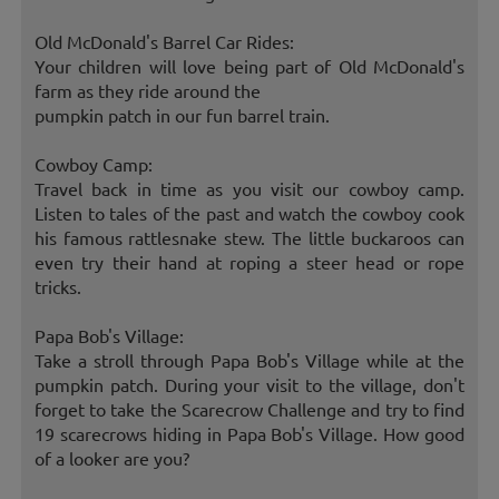
Old McDonald's Barrel Car Rides:
Your children will love being part of Old McDonald's
farm as they ride around the
pumpkin patch in our fun barrel train.
Cowboy Camp:
Travel back in time as you visit our cowboy camp.
Listen to tales of the past and watch the cowboy cook
his famous rattlesnake stew. The little buckaroos can
even try their hand at roping a steer head or rope
tricks.
Papa Bob's Village:
Take a stroll through Papa Bob's Village while at the
pumpkin patch. During your visit to the village, don't
forget to take the Scarecrow Challenge and try to find
19 scarecrows hiding in Papa Bob's Village. How good
of a looker are you?