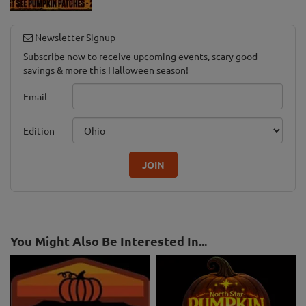
Newsletter Signup
Subscribe now to receive upcoming events, scary good
savings & more this Halloween season!
Email
Edition
JOIN
You Might Also Be Interested In...