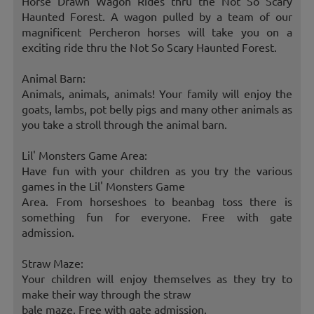
Horse Drawn Wagon Rides thru the Not So Scary
Haunted Forest. A wagon pulled by a team of our
magnificent Percheron horses will take you on a
exciting ride thru the Not So Scary Haunted Forest.
Animal Barn:
Animals, animals, animals! Your family will enjoy the
goats, lambs, pot belly pigs and many other animals as
you take a stroll through the animal barn.
Lil' Monsters Game Area:
Have fun with your children as you try the various
games in the Lil' Monsters Game
Area. From horseshoes to beanbag toss there is
something fun for everyone. Free with gate
admission.
Straw Maze:
Your children will enjoy themselves as they try to
make their way through the straw
bale maze. Free with gate admission.