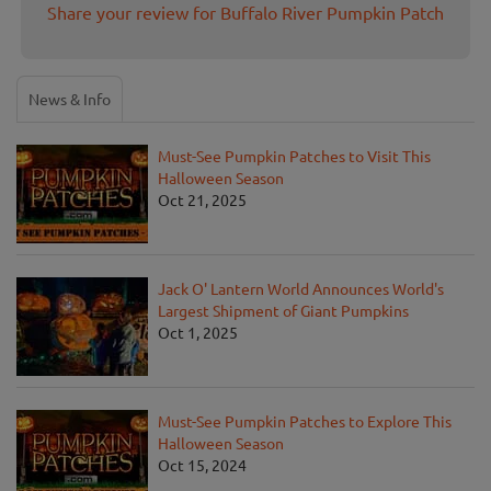
Share your review for Buffalo River Pumpkin Patch
News & Info
Must-See Pumpkin Patches to Visit This
Halloween Season
Oct 21, 2025
Jack O' Lantern World Announces World's
Largest Shipment of Giant Pumpkins
Oct 1, 2025
Must-See Pumpkin Patches to Explore This
Halloween Season
Oct 15, 2024