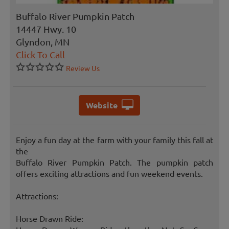
Buffalo River Pumpkin Patch
14447 Hwy. 10
Glyndon, MN
Click To Call
Review Us
Website
Enjoy a fun day at the farm with your family this fall at
the
Buffalo River Pumpkin Patch. The pumpkin patch
offers exciting attractions and fun weekend events.
Attractions:
Horse Drawn Ride: