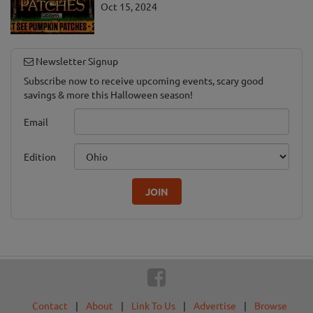
Oct 15, 2024
Newsletter Signup
Subscribe now to receive upcoming events, scary good
savings & more this Halloween season!
Email
Edition
JOIN
Contact
|
About
|
Link To Us
|
Advertise
|
Browse