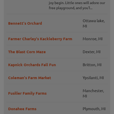
joy begin. Little ones will adore our
free playground, and you'l...
Ottawa lake,
Bennett's Orchard
MI
Farmer Charley's Kackleberry Farm
Monroe, MI
The Blast Corn Maze
Dexter, MI
Kapnick Orchards Fall Fun
Britton, MI
Coleman's Farm Market
Ypsilanti, MI
Manchester,
Fusilier Family Farms
MI
Donahee Farms
Plymouth, MI