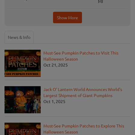
MI
Show More
News & Info
Must-See Pumpkin Patches to Visit This
Halloween Season
Oct 21, 2025
Jack O' Lantern World Announces World's
Largest Shipment of Giant Pumpkins
Oct 1, 2025
Must-See Pumpkin Patches to Explore This
Halloween Season