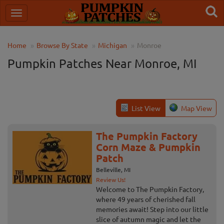
Home
Browse By State
Michigan
Monroe
Pumpkin Patches Near Monroe, MI
List View
Map View
The Pumpkin Factory
Corn Maze & Pumpkin
Patch
Belleville, MI
Review Us!
Welcome to The Pumpkin Factory,
where 49 years of cherished fall
memories await! Step into our little
slice of autumn magic and let the