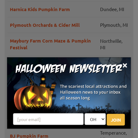
Harnica Kids Pumpkin Farm
Dundee, MI
Plymouth Orchards & Cider Mill
Plymouth, MI
Maybury Farm Corn Maze & Pumpkin
Northville,
Festival
MI
×
Denny's U-Pick Pumpkins
Plymouth, MI
DeBuck's Family Farm
Belleville, MI
Annual Pumpkinfest at MSU Tollgate
Novi, MI
Farm
Trabbic Family Pumpkin Farm
Erie, MI
JOIN
Temperance,
BJ Pumpkin Farm