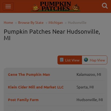
Home
Browse By State
Michigan
Hudsonville
Pumpkin Patches Near Hudsonville,
MI
List View
Map View
Gene The Pumpkin Man
Kalamazoo, MI
Klein Cider Mill and Market LLC
Sparta, MI
Post Family Farm
Hudsonville, MI