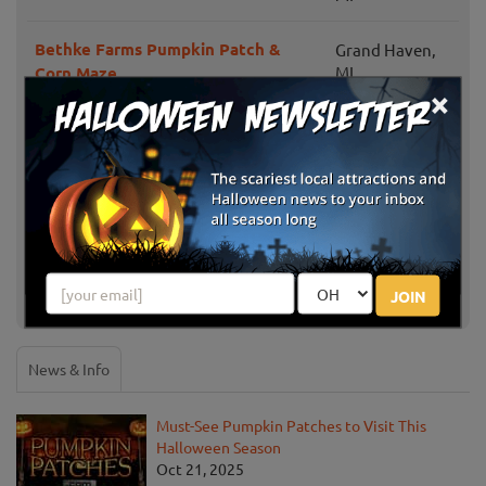
Bethke Farms Pumpkin Patch &
Grand Haven,
Corn Maze
MI
×
Gary Cranes U-Pick Farm
Fennville, MI
New Salem Corn Maze
Dorr, MI
Gull Meadow Farms
Richland, MI
JOIN
Show More
News & Info
Must-See Pumpkin Patches to Visit This
Halloween Season
Oct 21, 2025