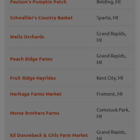
Paulson's Pumpkin Patch
Belding, MI
Schwallier's Country Basket
Sparta, MI
Grand Rapids,
Wells Orchards
MI
Grand Rapids,
Peach Ridge Farms
MI
Fruit Ridge Hayrides
Kent City, MI
Heritage Farms Market
Fremont, MI
Comstock Park,
Morse Brothers Farms
MI
Grand Rapids,
Ed Dunneback & Girls Farm Market
MI