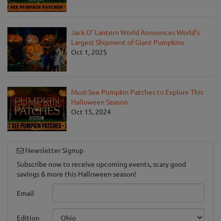
Jack O' Lantern World Announces World's
Largest Shipment of Giant Pumpkins
Oct 1, 2025
Must-See Pumpkin Patches to Explore This
Halloween Season
Oct 15, 2024
Newsletter Signup
Subscribe now to receive upcoming events, scary good
savings & more this Halloween season!
Email
Edition