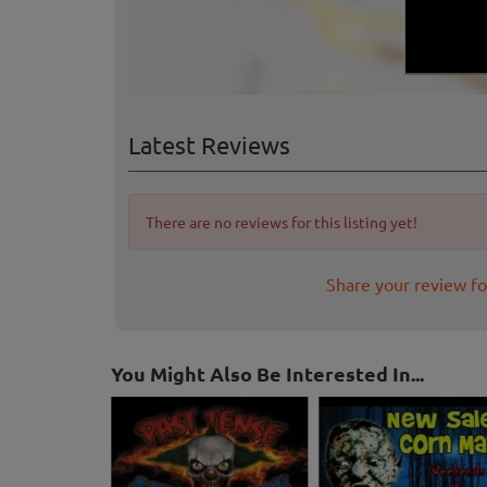
Latest Reviews
There are no reviews for this listing yet!
Share your review fo
You Might Also Be Interested In...