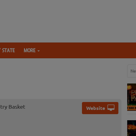
 STATE
MORE
Ne
ntry Basket
Website