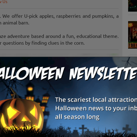
w Us
. We offer U-pick apples, raspberries and pumpkins, a
m animal barn.
aze adventure based around a fun, educational theme.
 questions by finding clues in the corn.
S
g
E
E