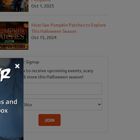
Oct 1, 2025
Must-See Pumpkin Patches to Explore
This Halloween Season
Oct 15, 2024
Newsletter Signup
×
ubscribe now to receive upcoming events, scary
ood savings & more this Halloween season!
mail
dition
JOIN