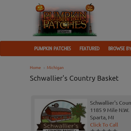
PUMPKIN PATCHES
FEATURED
BROWSE BY
Home
Michigan
Schwallier's Country Basket
Schwallier's Cou
1185 9 Mile N.W.
Sparta, MI
Click To Call