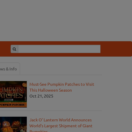
ws & Info
Must-See Pumpkin Patches to Visit
This Halloween Season
Oct 21, 2025
Jack O' Lantern World Announces
World's Largest Shipment of Giant
Pumpkins