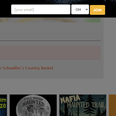
JOIN
r Schwallier's Country Basket