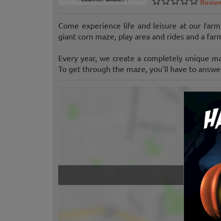
Revie
Come experience life and leisure at our farm
giant corn maze, play area and rides and a far
Every year, we create a completely unique m
To get through the maze, you’ll have to answer