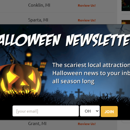
Conklin, MI
Review Us!
Sparta, MI
Review Us!
ze
Grand Haven, MI
Review Us!
Lowell, MI
Review Us!
Sparta, MI
S
g
Ada, MI
Review Us!
E
New Era, MI
Review Us!
E
Grand Rapids, MI
Review Us!
JOIN
Grant, MI
Review Us!