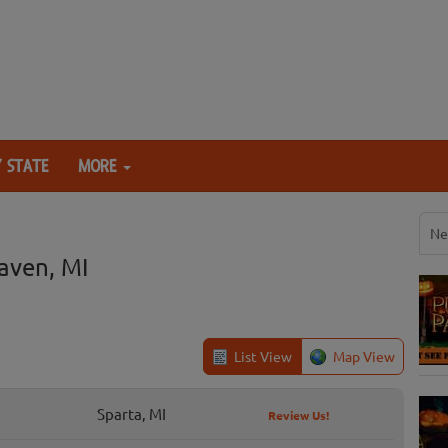
 STATE
MORE
Ne
aven, MI
List View
Map View
Sparta, MI
Review Us!