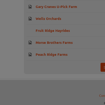
Gary Cranes U-Pick Farm
Wells Orchards
Fruit Ridge Hayrides
Morse Brothers Farms
Peach Ridge Farms
Con