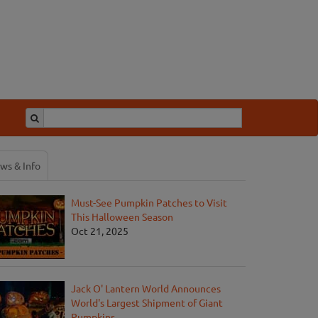
ws & Info
Must-See Pumpkin Patches to Visit
This Halloween Season
Oct 21, 2025
Jack O' Lantern World Announces
World's Largest Shipment of Giant
Pumpkins