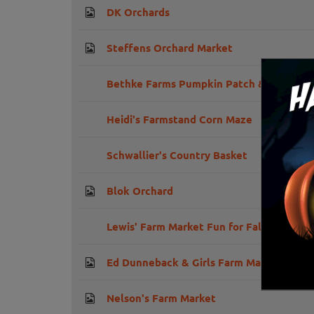
DK Orchards
Steffens Orchard Market
Bethke Farms Pumpkin Patch & Corn Ma
Heidi's Farmstand Corn Maze
Schwallier's Country Basket
Blok Orchard
Lewis' Farm Market Fun for Fall
Ed Dunneback & Girls Farm Market
Nelson's Farm Market