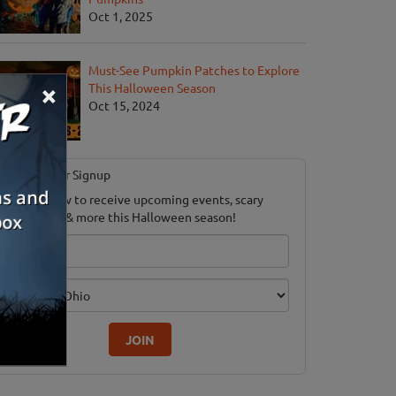
Oct 1, 2025
Must-See Pumpkin Patches to Explore
×
This Halloween Season
Oct 15, 2024
Newsletter Signup
ubscribe now to receive upcoming events, scary
ood savings & more this Halloween season!
mail
dition
JOIN