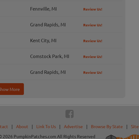
Fennville, MI
Review Us!
Grand Rapids, MI
Review Us!
Kent City, MI
Review Us!
Comstock Park, MI
Review Us!
Grand Rapids, MI
Review Us!
Show More
tact
|
About
|
Link To Us
|
Advertise
|
Browse By State
|
Sit
© 2026 PumpkinPatches.com All Rights Reserved