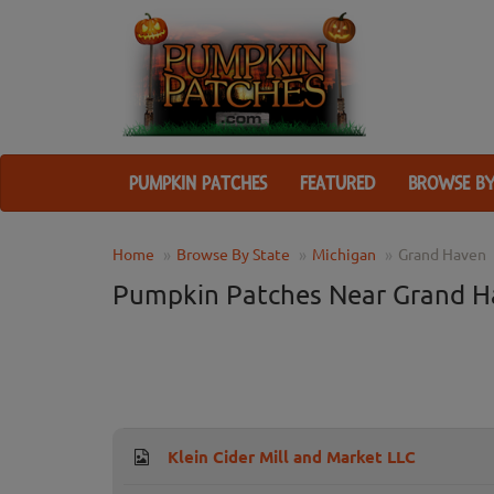
PUMPKIN PATCHES
FEATURED
BROWSE BY
Home
Browse By State
Michigan
Grand Haven
Pumpkin Patches Near Grand H
Klein Cider Mill and Market LLC