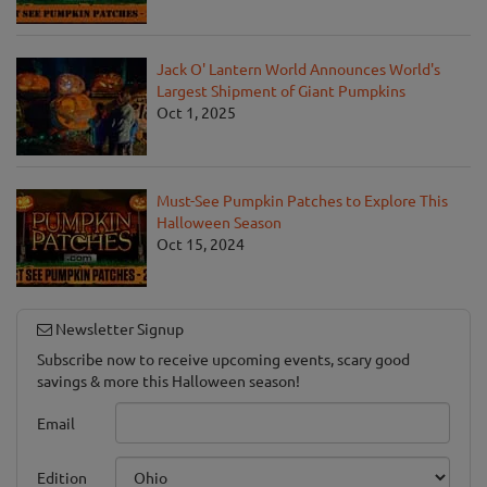
Jack O' Lantern World Announces World's
Largest Shipment of Giant Pumpkins
Oct 1, 2025
Must-See Pumpkin Patches to Explore This
Halloween Season
Oct 15, 2024
Newsletter Signup
Subscribe now to receive upcoming events, scary good
savings & more this Halloween season!
Email
Edition