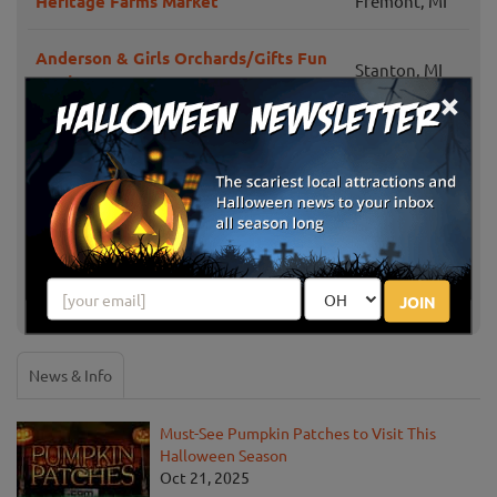
Heritage Farms Market
Fremont, MI
Anderson & Girls Orchards/Gifts Fun
Stanton, MI
on the Farm
×
Bethke Farms Pumpkin Patch & Corn
Grand Haven,
Maze
MI
Grand Rapids,
Peach Ridge Farms
MI
JOIN
Show More
News & Info
Must-See Pumpkin Patches to Visit This
Halloween Season
Oct 21, 2025