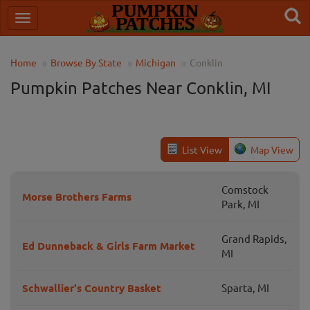
Home
Browse By State
Michigan
Conklin
Pumpkin Patches Near Conklin, MI
List View
Map View
Comstock
Morse Brothers Farms
Park, MI
Grand Rapids,
Ed Dunneback & Girls Farm Market
MI
Schwallier's Country Basket
Sparta, MI