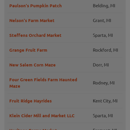
Paulson's Pumpkin Patch
Belding, MI
Nelson's Farm Market
Grant, MI
Steffens Orchard Market
Sparta, MI
Grange Fruit Farm
Rockford, MI
New Salem Corn Maze
Dorr, MI
Four Green Fields Farm Haunted
Rodney, MI
Maze
Fruit Ridge Hayrides
Kent City, MI
Klein Cider Mill and Market LLC
Sparta, MI