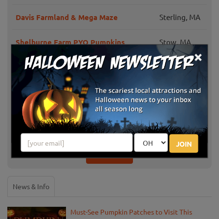
Davis Farmland & Mega Maze
Sterling, MA
Shelburne Farm PYO Pumpkins
Stow, MA
×
Honey Pot Hill Orchard
Stow, MA
Applefield Farm PYO Pumpkins
Stow, MA
Parlee Farms Pumpkin Picking Hayride
Tyngsboro,
& Fun Activities
MA
JOIN
Show More
News & Info
Must-See Pumpkin Patches to Visit This