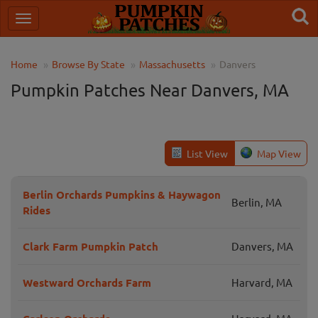
Home
Browse By State
Massachusetts
Danvers
Pumpkin Patches Near Danvers, MA
List View
Map View
Berlin Orchards Pumpkins & Haywagon
Berlin, MA
Rides
Clark Farm Pumpkin Patch
Danvers, MA
Westward Orchards Farm
Harvard, MA