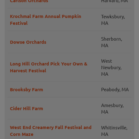
Carlson Orchards
Harvard, MA
Krochmal Farm Annual Pumpkin
Tewksbury,
Festival
MA
Sherborn,
Dowse Orchards
MA
West
Long Hill Orchard Pick Your Own &
Newbury,
Harvest Festival
MA
Brooksby Farm
Peabody, MA
Amesbury,
Cider Hill Farm
MA
West End Creamery Fall Festival and
Whitinsville,
Corn Maze
MA