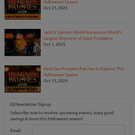
Halloween Season
Oct 21, 2025
Jack O' Lantern World Announces World's
Largest Shipment of Giant Pumpkins
Oct 1, 2025
Must-See Pumpkin Patches to Explore This
Halloween Season
Oct 15, 2024
Newsletter Signup
Subscribe now to receive upcoming events, scary good
savings & more this Halloween season!
Email