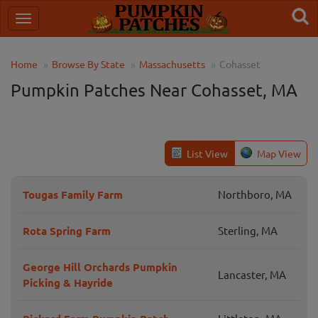
Home
Browse By State
Massachusetts
Cohasset
Pumpkin Patches Near Cohasset, MA
List View
Map View
Tougas Family Farm
Northboro, MA
Rota Spring Farm
Sterling, MA
George Hill Orchards Pumpkin
Lancaster, MA
Picking & Hayride