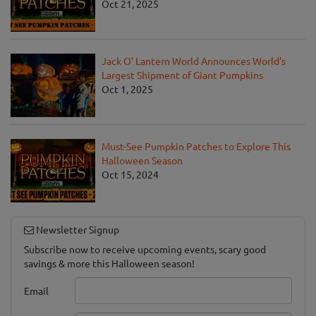
Oct 21, 2025
Jack O' Lantern World Announces World's
Largest Shipment of Giant Pumpkins
Oct 1, 2025
Must-See Pumpkin Patches to Explore This
Halloween Season
Oct 15, 2024
Newsletter Signup
Subscribe now to receive upcoming events, scary good
savings & more this Halloween season!
Email