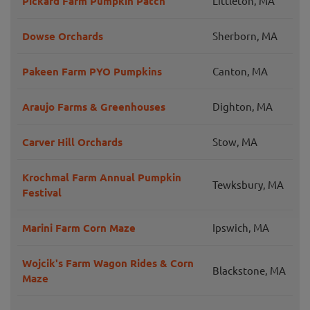
Pickard Farm Pumpkin Patch
Littleton, MA
Dowse Orchards
Sherborn, MA
Pakeen Farm PYO Pumpkins
Canton, MA
Araujo Farms & Greenhouses
Dighton, MA
Carver Hill Orchards
Stow, MA
Krochmal Farm Annual Pumpkin
Tewksbury, MA
Festival
Marini Farm Corn Maze
Ipswich, MA
Wojcik's Farm Wagon Rides & Corn
Blackstone, MA
Maze