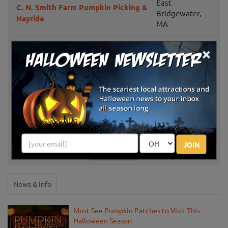
East
C. N. Smith Farm Pumpkin Picking &
Bridgewater,
Hayride
MA
×
North Andover,
Boston Hill Farm
MA
Applefield Farm PYO Pumpkins
Stow, MA
Amazing Corn Maze at Hanson's
Framingham,
Farm
MA
JOIN
Show More
News & Info
Must-See Pumpkin Patches to Visit This
Halloween Season