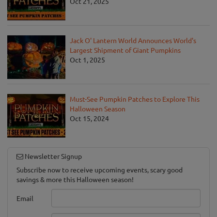
Oct 21, 2025
Jack O' Lantern World Announces World's
Largest Shipment of Giant Pumpkins
Oct 1, 2025
Must-See Pumpkin Patches to Explore This
Halloween Season
Oct 15, 2024
Newsletter Signup
Subscribe now to receive upcoming events, scary good
savings & more this Halloween season!
Email