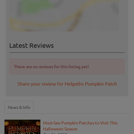
Latest Reviews
There are no reviews for this listing yet!
Share your review for Helgoths Pumpkin Patch
News & Info
Must-See Pumpkin Patches to Visit This
Halloween Season