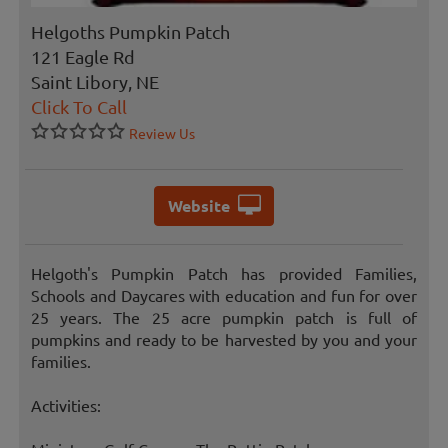
Helgoths Pumpkin Patch
121 Eagle Rd
Saint Libory, NE
Click To Call
Review Us
Website
Helgoth's Pumpkin Patch has provided Families,
Schools and Daycares with education and fun for over
25 years. The 25 acre pumpkin patch is full of
pumpkins and ready to be harvested by you and your
families.
Activities: