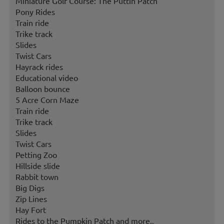
Miniature Golf Course: The Puttin Patch
Pony Rides
Train ride
Trike track
Slides
Twist Cars
Hayrack rides
Educational video
Balloon bounce
5 Acre Corn Maze
Train ride
Trike track
Slides
Twist Cars
Petting Zoo
Hillside slide
Rabbit town
Big Digs
Zip Lines
Hay Fort
Rides to the Pumpkin Patch and more..