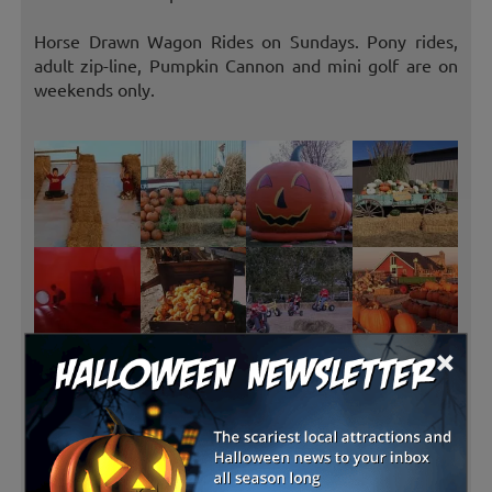
Horse Drawn Wagon Rides on Sundays. Pony rides,
adult zip-line, Pumpkin Cannon and mini golf are on
weekends only.
×