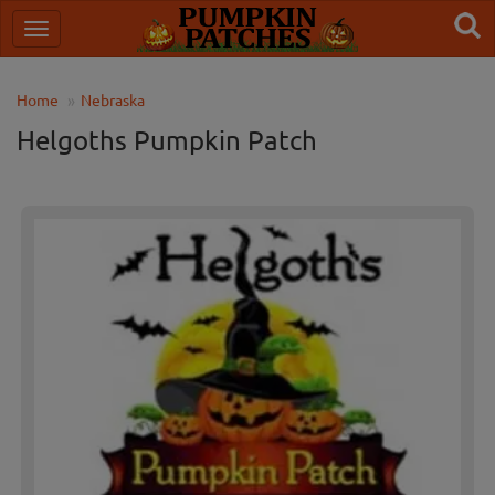
Home
Nebraska
Helgoths Pumpkin Patch