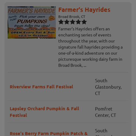
Farmer's Hayrides
Broad Brook, CT
Farmer's Hayrides offers an
enchanting series of events
throughout the year, with our
signature fall hayrides providing a
one-of-a-kind adventure on our
picturesque working dairy farm in
Broad Brook, ...
South
Riverview Farms Fall Festival
Glastonbury,
CT
Lapsley Orchard Pumpkin & Fall
Pomfret
Festival
Center, CT
South
Rose's Berry Farm Pumpkin Patch &