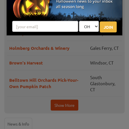
Karabin Farms PYO Pumpkin Patch
CT
The Pickin' Patch
Avon, CT
JOIN
B.F. Clyde's Cider Mill
Old Mystic, CT
Holmberg Orchards & Winery
Gales Ferry, CT
Brown's Harvest
Windsor, CT
South
Belltown Hill Orchards Pick-Your-
Glastonbury,
Own Pumpkin Patch
CT
Show More
News & Info