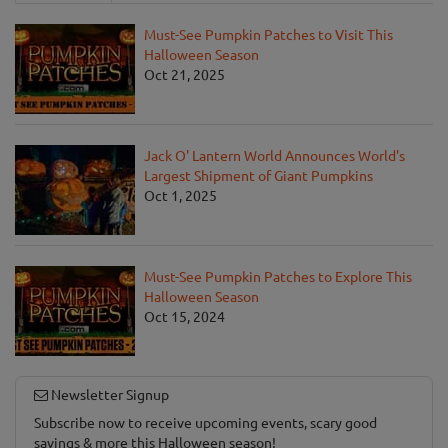
Must-See Pumpkin Patches to Visit This
Halloween Season
Oct 21, 2025
Jack O' Lantern World Announces World's
Largest Shipment of Giant Pumpkins
Oct 1, 2025
Must-See Pumpkin Patches to Explore This
Halloween Season
Oct 15, 2024
Newsletter Signup
Subscribe now to receive upcoming events, scary good
savings & more this Halloween season!