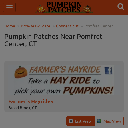
Home
Browse By State
Connecticut
Pomfret Center
Pumpkin Patches Near Pomfret
Center, CT
Farmer's Hayrides
Broad Brook, CT
List View
Map View