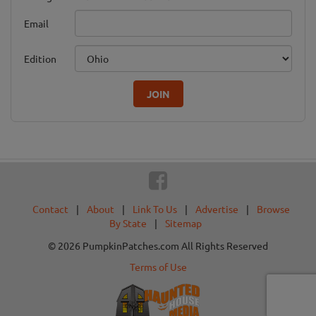
Email
Edition
JOIN
Contact
|
About
|
Link To Us
|
Advertise
|
Browse
By State
|
Sitemap
© 2026 PumpkinPatches.com All Rights Reserved
Terms of Use