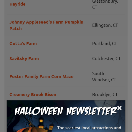
Glastonbury,
Hayride
CT
Johnny Appleseed's Farm Pumpkin
Ellington, CT
Patch
Gotta's Farm
Portland, CT
Savitsky Farm
Colchester, CT
South
Foster Family Farm Corn Maze
Windsor, CT
Creamery Brook Bison
Brooklyn, CT
×
Glastonbury,
Scott's Orchard and Nursery
CT
Southington,