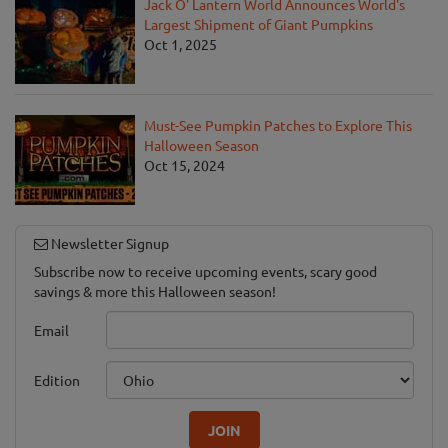
Jack O' Lantern World Announces World's
Largest Shipment of Giant Pumpkins
Oct 1, 2025
Must-See Pumpkin Patches to Explore This
Halloween Season
Oct 15, 2024
Newsletter Signup
Subscribe now to receive upcoming events, scary good
savings & more this Halloween season!
Email
Edition
JOIN