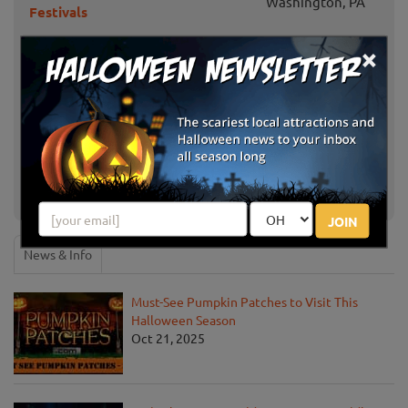
Washington, PA
Festivals
×
Haunted Trail at Camp Guyasuta
Pittsburgh, PA
Simmons Farm Fall Fun
McMurray, PA
Soergel Orchards Fall Festival
Wexford, PA
Fall at Hozak Farms
Clinton, PA
JOIN
News & Info
Must-See Pumpkin Patches to Visit This
Halloween Season
Oct 21, 2025