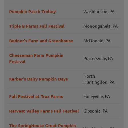
Pumpkin Patch Trolley
Washington, PA
Triple B Farms Fall Festival
Monongahela, PA
Bedner's Farm and Greenhouse
McDonald, PA
Cheeseman Farm Pumpkin
Portersville, PA
Festival
North
Kerber's Dairy Pumpkin Days
Huntingdon, PA
Fall Festival at Trax Farms
Finleyville, PA
Harvest Valley Farms Fall Festival
Gibsonia, PA
The SpringHouse Great Pumpkin