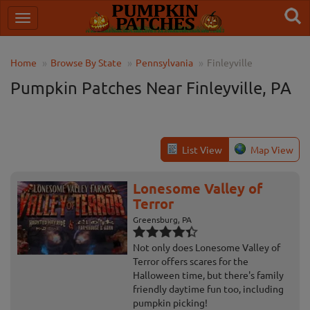
Home
Browse By State
Pennsylvania
Finleyville
Pumpkin Patches Near Finleyville, PA
List View
Map View
Lonesome Valley of
Terror
Greensburg, PA
Not only does Lonesome Valley of
Terror offers scares for the
Halloween time, but there's family
friendly daytime fun too, including
pumpkin picking!