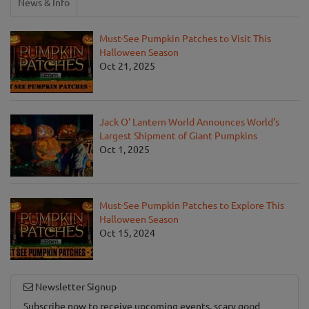
News & Info
Must-See Pumpkin Patches to Visit This
Halloween Season
Oct 21, 2025
Jack O' Lantern World Announces World's
Largest Shipment of Giant Pumpkins
Oct 1, 2025
Must-See Pumpkin Patches to Explore This
Halloween Season
Oct 15, 2024
Newsletter Signup
Subscribe now to receive upcoming events, scary good