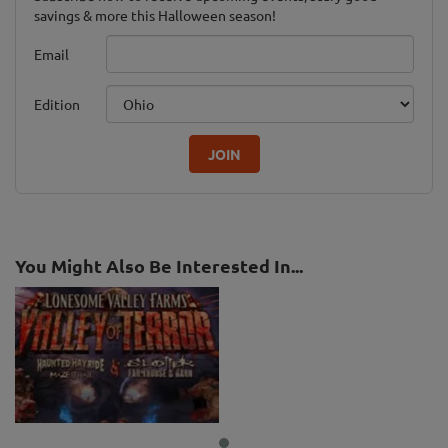
savings & more this Halloween season!
Email
Edition
JOIN
You Might Also Be Interested In...