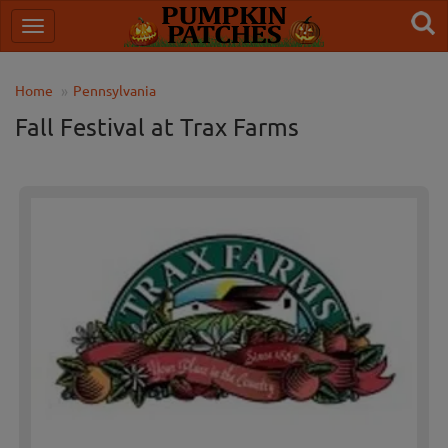
Home
Pennsylvania
Fall Festival at Trax Farms