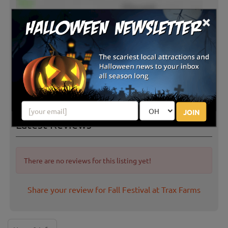
×
JOIN
Latest Reviews
There are no reviews for this listing yet!
Share your review for Fall Festival at Trax Farms