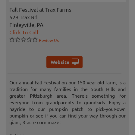
Fall Festival at Trax Farms
528 Trax Rd.
Finleyville, PA
Click To Call
Review Us
Website
Our annual Fall Festival on our 150-year-old farm, is a
tradition for many families in the South Hills and
greater Pittsburgh area. There’s something for
everyone from grandparents to grandkids. Enjoy a
hayride to our pumpkin patch to pick-your-own
pumpkin or see if you can find your way through our
giant, 3-acre corn maze!