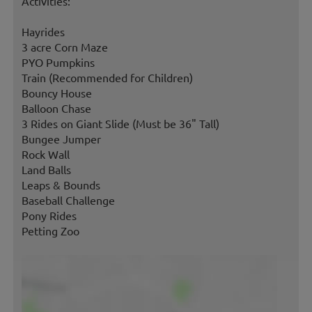
Activities:
Hayrides
3 acre Corn Maze
PYO Pumpkins
Train (Recommended for Children)
Bouncy House
Balloon Chase
3 Rides on Giant Slide (Must be 36" Tall)
Bungee Jumper
Rock Wall
Land Balls
Leaps & Bounds
Baseball Challenge
Pony Rides
Petting Zoo