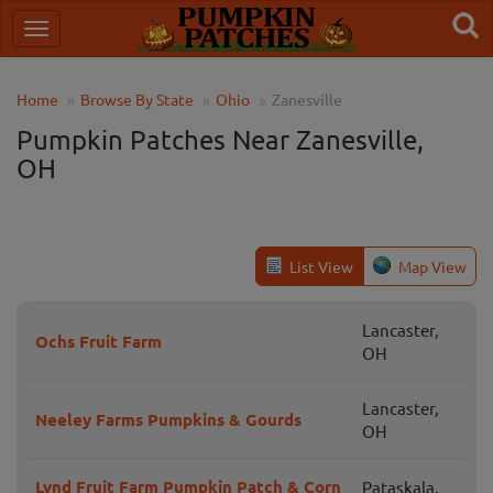
Home
Browse By State
Ohio
Zanesville
Pumpkin Patches Near Zanesville,
OH
List View
Map View
Lancaster,
Ochs Fruit Farm
OH
Lancaster,
Neeley Farms Pumpkins & Gourds
OH
Lynd Fruit Farm Pumpkin Patch & Corn
Pataskala,