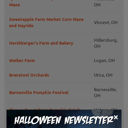
Maze
OH
Sweetapple Farm Market Corn Maze
Vincent, OH
and Hayride
Millersburg,
Hershberger's Farm and Bakery
OH
Walker Farm
Logan, OH
Branstool Orchards
Utica, OH
Barnesville,
Barnesville Pumpkin Festival
OH
Pigeon Roost Farm Pumpkin Patch
Hebron, OH
×
McDonald's Greenhouse and Corn
Zanesville,