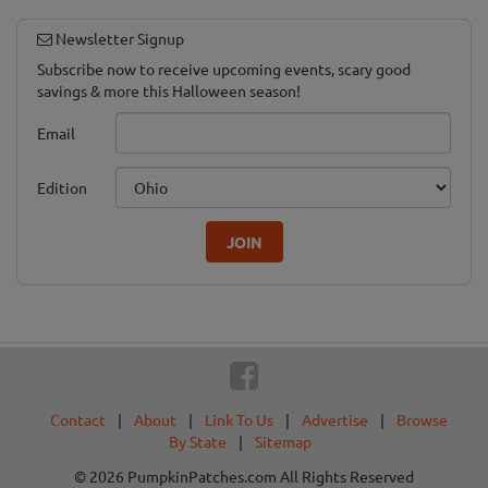
Newsletter Signup
Subscribe now to receive upcoming events, scary good
savings & more this Halloween season!
Email
Edition
JOIN
Contact
|
About
|
Link To Us
|
Advertise
|
Browse
By State
|
Sitemap
© 2026 PumpkinPatches.com All Rights Reserved