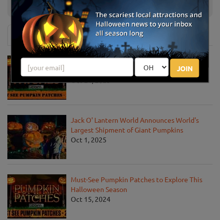
Maze
OH
News & Info
Must-See Pumpkin Patches to Visit This
JOIN
Halloween Season
Oct 21, 2025
Jack O' Lantern World Announces World's
Largest Shipment of Giant Pumpkins
Oct 1, 2025
Must-See Pumpkin Patches to Explore This
Halloween Season
Oct 15, 2024