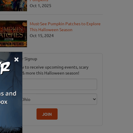
Oct 1, 2025
Must-See Pumpkin Patches to Explore
This Halloween Season
Oct 15, 2024
×
Newsletter Signup
ubscribe now to receive upcoming events, scary
ood savings & more this Halloween season!
mail
dition
JOIN