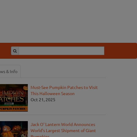
ws & Info
Must-See Pumpkin Patches to Visit
This Halloween Season
Oct 21, 2025
Jack O' Lantern World Announces
World's Largest Shipment of Giant
Pumpkins