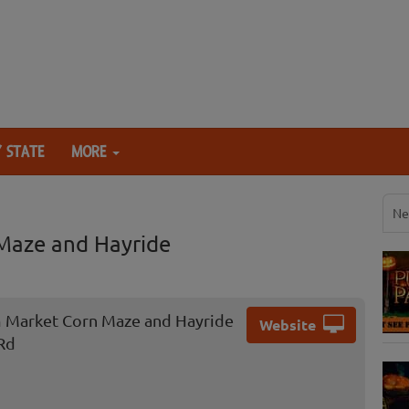
 STATE
MORE
Ne
Maze and Hayride
 Market Corn Maze and Hayride
Website
Rd