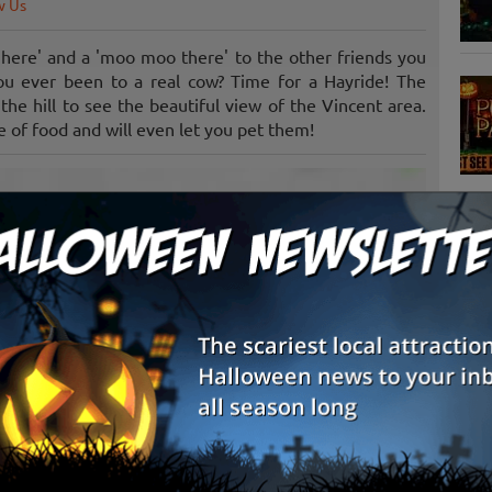
w Us
here' and a 'moo moo there' to the other friends you
u ever been to a real cow? Time for a Hayride! The
the hill to see the beautiful view of the Vincent area.
 of food and will even let you pet them!
S
g
E
E