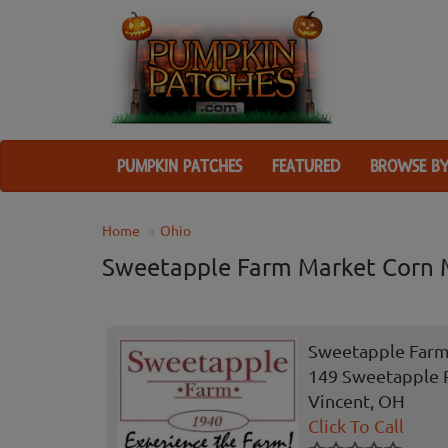
PUMPKIN PATCHES
FEATURED
BROWSE BY
Home
Ohio
Sweetapple Farm Market Corn 
Sweetapple Farm
149 Sweetapple 
Vincent, OH
Click To Call