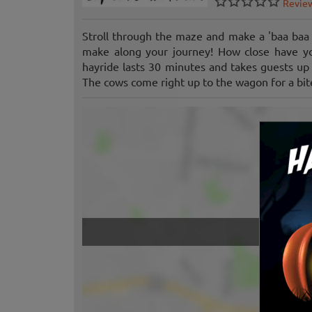
Revie
Stroll through the maze and make a 'baa baa 
make along your journey! How close have yo
hayride lasts 30 minutes and takes guests up 
The cows come right up to the wagon for a bite