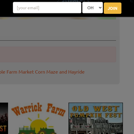
JOIN
ple Farm Market Corn Maze and Hayride