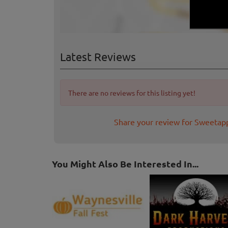
Latest Reviews
There are no reviews for this listing yet!
Share your review for Sweetap
You Might Also Be Interested In...