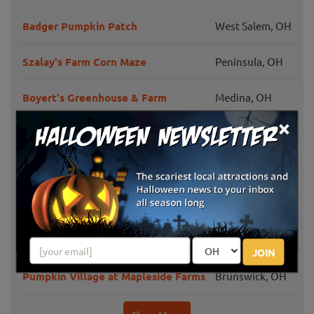
Badger Pumpkin Patch
West Salem, OH
Szalay's Farm Corn Maze
Peninsula, OH
Boyert's Greenhouse & Farm
Medina, OH
×
Hook's Greenhouse
Wellington, OH
Pumpkin Head Pumpkin Patch
Mansfield, OH
Hillside Fall Harvest Festival
Hinckley, OH
Monroe's Orchard Pumpkin Patch
Hiram, OH
JOIN
Pumpkin Village at Mapleside Farms
Brunswick, OH