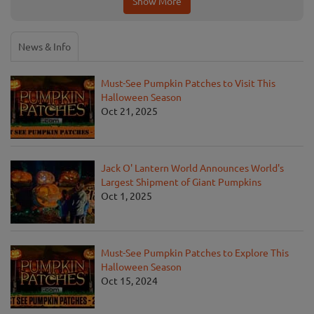
Show More
News & Info
Must-See Pumpkin Patches to Visit This
Halloween Season
Oct 21, 2025
Jack O' Lantern World Announces World's
Largest Shipment of Giant Pumpkins
Oct 1, 2025
Must-See Pumpkin Patches to Explore This
Halloween Season
Oct 15, 2024