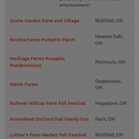
entertainment!
Stone Garden Farm and Village
Richfield, OH
Newton Falls,
Kuchta Farms Pumpkin Patch
OH
Heritage Farms Pumpkin
Peninsula, OH
Pandemonium
Doylestown,
Walsh Farms
OH
Rufener Hilltop Farm Fall Festival
Mogadore, OH
Arrowhead Orchard Fall Family Fun
Paris, OH
Luther's Farm Market Fall Festival
Richfield, OH