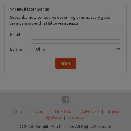
Newsletter Signup
Subscribe now to receive upcoming events, scary good
savings & more this Halloween season!
Email
Edition
JOIN
Contact
|
About
|
Link To Us
|
Advertise
|
Browse
By State
|
Sitemap
© 2026 PumpkinPatches.com All Rights Reserved