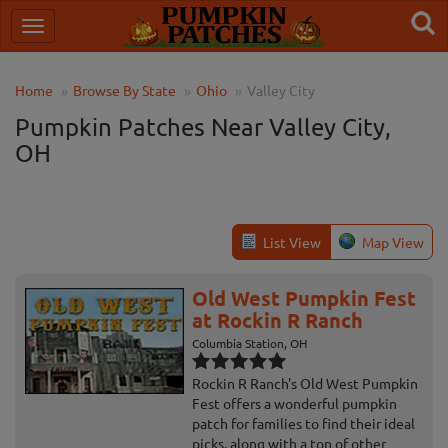
Home
Browse By State
Ohio
Valley City
Pumpkin Patches Near Valley City,
OH
List View
Map View
Old West Pumpkin Fest
at Rockin R Ranch
Columbia Station, OH
Rockin R Ranch's Old West Pumpkin
Fest offers a wonderful pumpkin
patch for families to find their ideal
picks, along with a ton of other