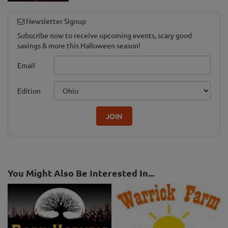
Newsletter Signup
Subscribe now to receive upcoming events, scary good
savings & more this Halloween season!
Email
Edition
JOIN
You Might Also Be Interested In...