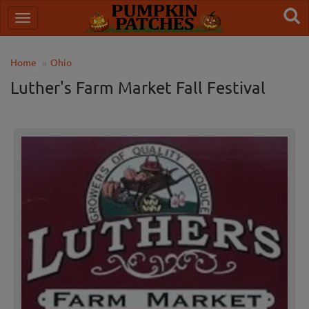
Home
Ohio
Luther's Farm Market Fall Festival