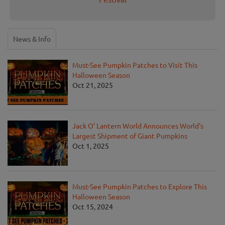
News & Info
Must-See Pumpkin Patches to Visit This
Halloween Season
Oct 21, 2025
Jack O' Lantern World Announces World's
Largest Shipment of Giant Pumpkins
Oct 1, 2025
Must-See Pumpkin Patches to Explore This
Halloween Season
Oct 15, 2024