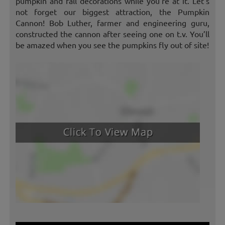
pumpkin and fall decorations while you’re at it. Let’s
not forget our biggest attraction, the Pumpkin
Cannon! Bob Luther, farmer and engineering guru,
constructed the cannon after seeing one on t.v. You’ll
be amazed when you see the pumpkins fly out of site!