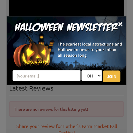
×
JOIN
Latest Reviews
There are no reviews for this listing yet!
Share your review for Luther's Farm Market Fall
Festival