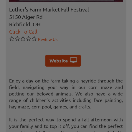
Luther's Farm Market Fall Festival
5150 Alger Rd
Richfield, OH
Click To Call
Review Us
Website
Enjoy a day on the farm taking a hayride through the
field, navigating your way in our corn maze and
petting our beloved animals. We also have a wide
range of children’s activities including face painting,
hay maze, corn pool, games, and crafts.
It is the perfect way to spend a fall afternoon with
your family and to top it off, you can find the perfect