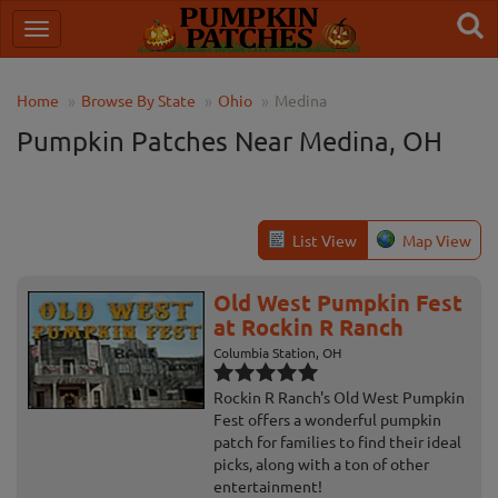
Home
Browse By State
Ohio
Medina
Pumpkin Patches Near Medina, OH
List View
Map View
Old West Pumpkin Fest
at Rockin R Ranch
Columbia Station, OH
Rockin R Ranch's Old West Pumpkin
Fest offers a wonderful pumpkin
patch for families to find their ideal
picks, along with a ton of other
entertainment!