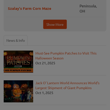
Peninsula,
Szalay's Farm Corn Maze
OH
Show More
News & Info
Must-See Pumpkin Patches to Visit This
Halloween Season
Oct 21, 2025
Jack O' Lantern World Announces World's
Largest Shipment of Giant Pumpkins
Oct 1, 2025