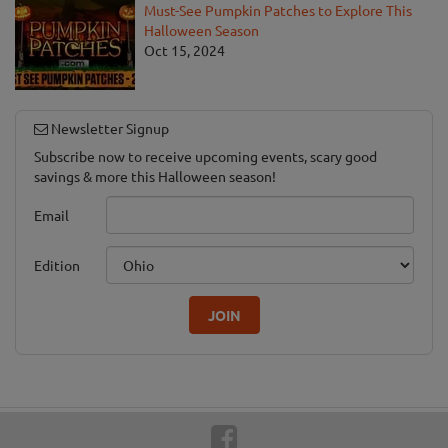
Must-See Pumpkin Patches to Explore This
Halloween Season
Oct 15, 2024
Newsletter Signup
Subscribe now to receive upcoming events, scary good
savings & more this Halloween season!
Email
Edition
JOIN