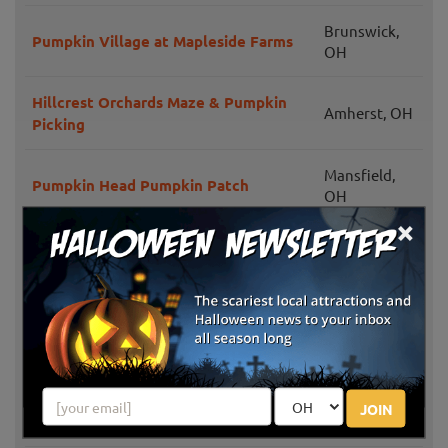
Brunswick,
Pumpkin Village at Mapleside Farms
OH
Hillcrest Orchards Maze & Pumpkin
Amherst, OH
Picking
Mansfield,
Pumpkin Head Pumpkin Patch
OH
×
Pumpkinville
Kirtland, OH
Patterson Fruit Farm Family Fun Fest
Chesterland,
in Fall
OH
Kingsway Pumpkin Farm
Hartville, OH
JOIN
Bauman Orchards Fall Festival
Rittman, OH