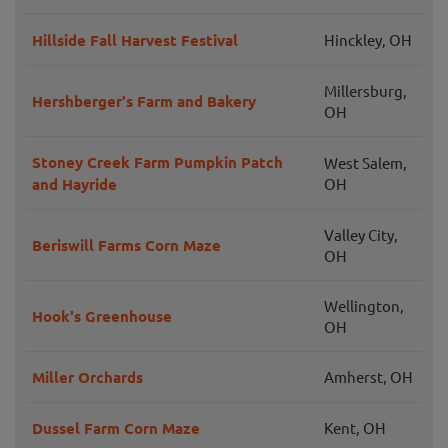
Hillside Fall Harvest Festival
Hinckley, OH
Millersburg,
Hershberger's Farm and Bakery
OH
Stoney Creek Farm Pumpkin Patch
West Salem,
and Hayride
OH
Valley City,
Beriswill Farms Corn Maze
OH
Wellington,
Hook's Greenhouse
OH
Miller Orchards
Amherst, OH
Dussel Farm Corn Maze
Kent, OH