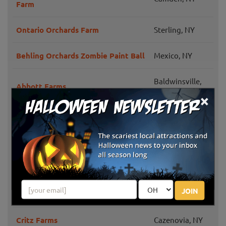
Farm
Ontario Orchards Farm
Sterling, NY
Behling Orchards Zombie Paint Ball
Mexico, NY
Baldwinsville,
Abbott Farms
NY
×
Cicero Pumkin Patch
Cicero, NY
Windy Hill Orchard & Farm Market
Cassville, NY
Grisamore Farms
Locke, NY
JOIN
The Golub Our Farm
Manlius, NY
Critz Farms
Cazenovia, NY