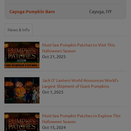
Cayuga Pumpkin Barn
Cayuga, NY
News & Info
Must-See Pumpkin Patches to Visit This
Halloween Season
Oct 21, 2025
Jack O' Lantern World Announces World's
Largest Shipment of Giant Pumpkins
Oct 1, 2025
Must-See Pumpkin Patches to Explore This
Halloween Season
Oct 15, 2024