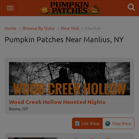
Home
Browse By State
New York
Manlius
Pumpkin Patches Near Manlius, NY
Wood Creek Hollow Haunted Nights
Rome, NY
List View
Map View