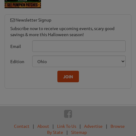
Newsletter Signup
Subscribe now to receive upcoming events, scary good
savings & more this Halloween season!
Email
Edition
JOIN
Contact
|
About
|
Link To Us
|
Advertise
|
Browse
By State
|
Sitemap