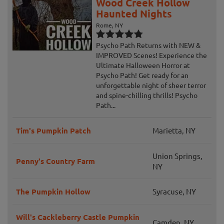
Wood Creek Hollow
Haunted Nights
Rome, NY
Psycho Path Returns with NEW &
IMPROVED Scenes! Experience the
Ultimate Halloween Horror at
Psycho Path! Get ready for an
unforgettable night of sheer terror
and spine-chilling thrills! Psycho
Path...
Tim's Pumpkin Patch
Marietta, NY
Union Springs,
Penny's Country Farm
NY
The Pumpkin Hollow
Syracuse, NY
Will's Cackleberry Castle Pumpkin
Camden, NY