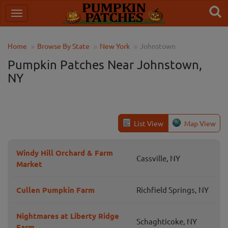
Home
Browse By State
New York
Johnstown
Pumpkin Patches Near Johnstown,
NY
List View
Map View
Windy Hill Orchard & Farm
Cassville, NY
Market
Cullen Pumpkin Farm
Richfield Springs, NY
Nightmares at Liberty Ridge
Schaghticoke, NY
Farm