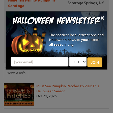
Hanehan Family Pumpkins
Saratoga Springs, NY
Saratoga
×
Terrace Mountain Orchard
Schoharie, NY
Bellinger's Orchard
Fultonville, NY
Altamont Orchards
Altamont, NY
Ellms Family Farm
Ballston Spa, NY
JOIN
News & Info
Must-See Pumpkin Patches to Visit This
Halloween Season
Oct 21, 2025