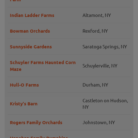
Indian Ladder Farms
Altamont, NY
Bowman Orchards
Rexford, NY
Sunnyside Gardens
Saratoga Springs, NY
Schuyler Farms Haunted Corn
Schuylerville, NY
Maze
Hull-O Farms
Durham, NY
Castleton on Hudson,
Kristy's Barn
NY
Rogers Family Orchards
Johnstown, NY