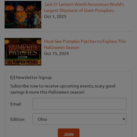
Jack O' Lantern World Announces World's
Largest Shipment of Giant Pumpkins
Oct 1, 2025
Must-See Pumpkin Patches to Explore This
Halloween Season
Oct 15, 2024
Newsletter Signup
Subscribe now to receive upcoming events, scary good
savings & more this Halloween season!
Email
Edition
JOIN