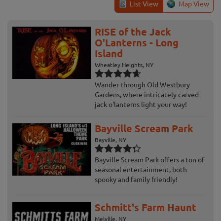
List View
Map View
RISE of the Jack
O'Lanterns - Long
Island
Wheatley Heights, NY
Wander through Old Westbury
Gardens, where intricately carved
jack o'lanterns light your way!
Bayville Scream Park
Bayville, NY
Bayville Scream Park offers a ton of
seasonal entertainment, both
spooky and family friendly!
Schmitt's Farm Haunt
Melville, NY