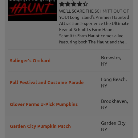
WE'LL SCARE THE SCHMITT OUT OF
YOU! Long Island's Premier Haunted
Attraction: Experience the Ultimate
Fear at Schmitts Farm Haunt
Schmitts Farm Haunt comes alive
featuring both The Haunt and the...
Brewster,
Salinger's Orchard
NY
Long Beach,
Fall Festival and Costume Parade
NY
Brookhaven,
Glover Farms U-Pick Pumpkins
NY
Garden City,
Garden City Pumpkin Patch
NY