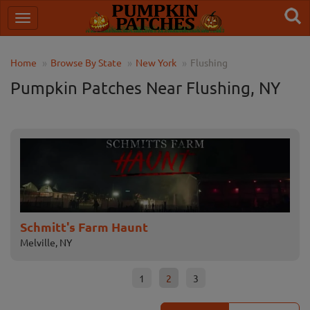
Home
Browse By State
New York
Flushing
Pumpkin Patches Near Flushing, NY
Schmitt's Farm Haunt
Ba
Melville, NY
Bayv
1
2
3