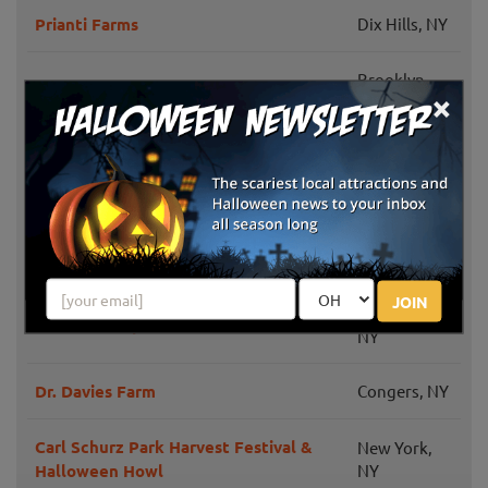
Prianti Farms
Dix Hills, NY
Brooklyn,
Harvest Festival at Pier 6
×
NY
Brooklyn,
Green Meadows Farm
NY
Harvest Fest & Pumpkin Patch at
Flushing, NY
Queens Botanical Garden
JOIN
Huntington,
Elwood Pumpkin Farm
NY
Dr. Davies Farm
Congers, NY
Carl Schurz Park Harvest Festival &
New York,
Halloween Howl
NY