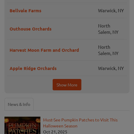
Bellvale Farms
Warwick, NY
North
Outhouse Orchards
Salem, NY
North
Harvest Moon Farm and Orchard
Salem, NY
Apple Ridge Orchards
Warwick, NY
Show More
News & Info
Must-See Pumpkin Patches to Visit This
Halloween Season
Oct 21, 2025