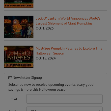
Jack O' Lantern World Announces World's
Largest Shipment of Giant Pumpkins
Oct 1, 2025
Must-See Pumpkin Patches to Explore This
Halloween Season
Oct 15, 2024
Newsletter Signup
Subscribe now to receive upcoming events, scary good
savings & more this Halloween season!
Email