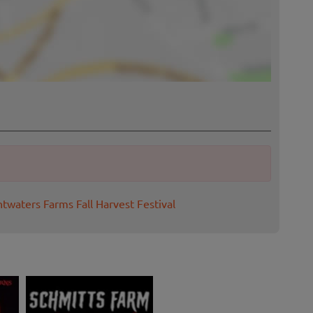
htwaters Farms Fall Harvest Festival