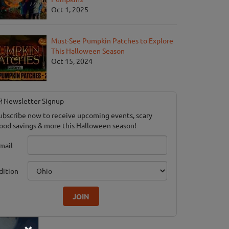
Oct 1, 2025
Must-See Pumpkin Patches to Explore
This Halloween Season
Oct 15, 2024
Newsletter Signup
ubscribe now to receive upcoming events, scary
ood savings & more this Halloween season!
mail
dition
JOIN