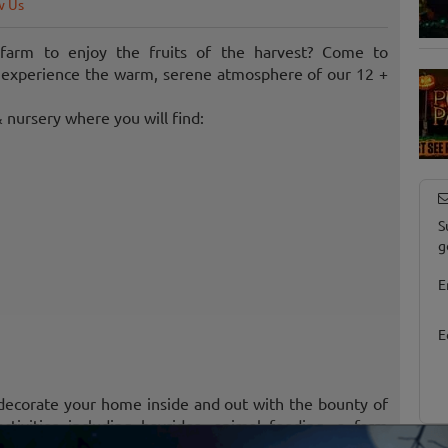
w Us
 farm to enjoy the fruits of the harvest? Come to
d experience the warm, serene atmosphere of our 12 +
 nursery where you will find:
S
g
E
E
 decorate your home inside and out with the bounty of
tivities including hayrides, animal feeding, a farm
 more!