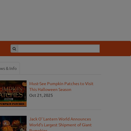
ws & Info
Must-See Pumpkin Patches to Visit
This Halloween Season
Oct 21, 2025
Jack O' Lantern World Announces
World's Largest Shipment of Giant
Pumpkins