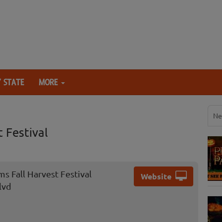
 STATE
MORE
Ne
 Festival
s Fall Harvest Festival
Website
lvd