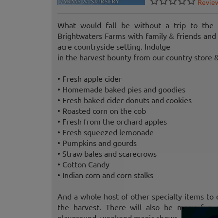
Revie
What would fall be without a trip to the
Brightwaters Farms with family & friends an
acre countryside setting. Indulge
in the harvest bounty from our country store &
• Fresh apple cider
• Homemade baked pies and goodies
• Fresh baked cider donuts and cookies
• Roasted corn on the cob
• Fresh from the orchard apples
• Fresh squeezed lemonade
• Pumpkins and gourds
• Straw bales and scarecrows
• Cotton Candy
• Indian corn and corn stalks
And a whole host of other specialty items to
the harvest. There will also be many fun ac
playground, weekend magic shows, and much