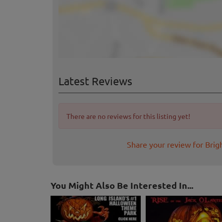
Latest Reviews
There are no reviews for this listing yet!
Share your review for Brig
You Might Also Be Interested In...