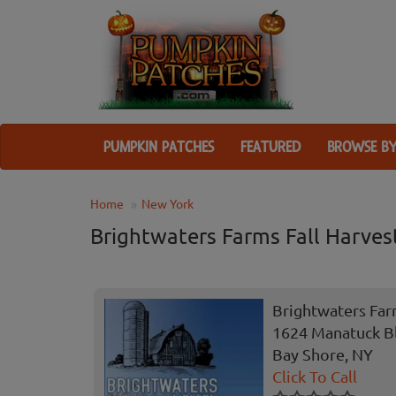
PUMPKIN PATCHES
FEATURED
BROWSE BY
Home
New York
Brightwaters Farms Fall Harvest
Brightwaters Farm
1624 Manatuck B
Bay Shore, NY
Click To Call