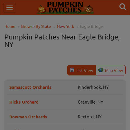
Home
Browse By State
New York
Eagle Bridge
Pumpkin Patches Near Eagle Bridge,
NY
List View
Map View
Samascott Orchards
Kinderhook, NY
Hicks Orchard
Granville, NY
Bowman Orchards
Rexford, NY