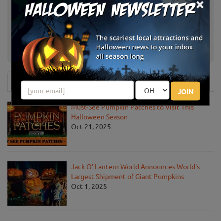
×
Schuyler Farms Haunted Corn
Schuylerville, NY
Maze
Hanehan Family Pumpkins
Saratoga Springs, NY
Saratoga
News & Info
JOIN
Must-See Pumpkin Patches to Visit This
Halloween Season
Oct 21, 2025
Jack O' Lantern World Announces World's
Largest Shipment of Giant Pumpkins
Oct 1, 2025