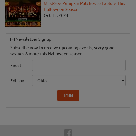
Must-See Pumpkin Patches to Explore This
Halloween Season
Oct 15, 2024
Newsletter Signup
Subscribe now to receive upcoming events, scary good
savings & more this Halloween season!
Email
Edition
JOIN