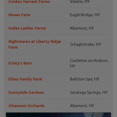
Golden Harvest Farms
Valatie, NY
Moses Farm
Eagle Bridge, NY
Indian Ladder Farms
Altamont, NY
Nightmares at Liberty Ridge
Schaghticoke, NY
Farm
Castleton on Hudson,
Kristy's Barn
NY
Ellms Family Farm
Ballston Spa, NY
Sunnyside Gardens
Saratoga Springs, NY
Altamont Orchards
Altamont, NY