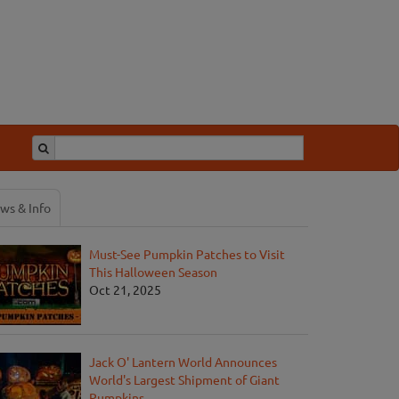
ws & Info
Must-See Pumpkin Patches to Visit
This Halloween Season
Oct 21, 2025
Jack O' Lantern World Announces
World's Largest Shipment of Giant
Pumpkins