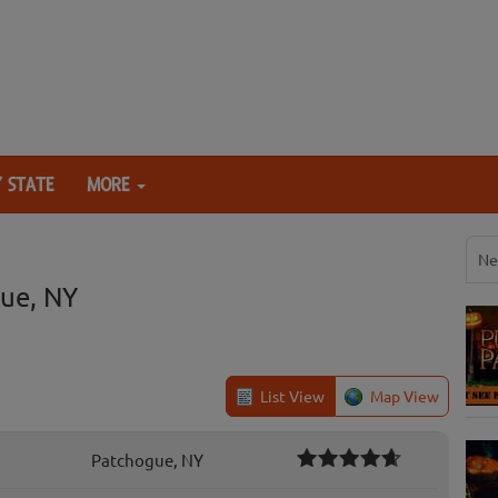
 STATE
MORE
Ne
ue, NY
List View
Map View
Patchogue, NY