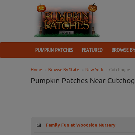
PUMPKIN PATCHES
FEATURED
BROWSE BY
Home
Browse By State
New York
Cutchogue
Pumpkin Patches Near Cutchog
Family Fun at Woodside Nursery