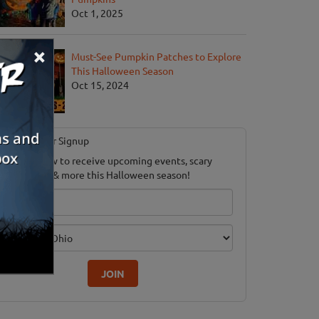
Oct 1, 2025
×
Must-See Pumpkin Patches to Explore
This Halloween Season
Oct 15, 2024
Newsletter Signup
ubscribe now to receive upcoming events, scary
ood savings & more this Halloween season!
mail
dition
JOIN