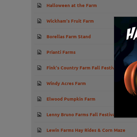
Halloween at the Farm
Wickham's Fruit Farm
Borellas Farm Stand
Prianti Farms
Fink's Country Farm Fall Festival
Windy Acres Farm
Elwood Pumpkin Farm
Lenny Bruno Farms Fall Festival
Lewin Farms Hay Rides & Corn Maze