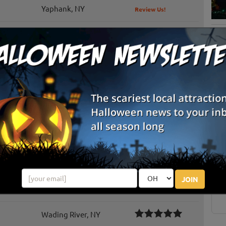
Yaphank, NY
Review Us!
Cutchogue, NY
Review Us!
Saint James, NY
Dix Hills, NY
Review Us!
Wading River, NY
S
g
Calverton, NY
Review Us!
E
Huntington, NY
Review Us!
E
JOIN
Manorville, NY
Review Us!
Wading River, NY