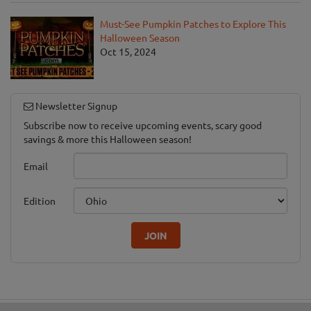
Must-See Pumpkin Patches to Explore This
Halloween Season
Oct 15, 2024
Newsletter Signup
Subscribe now to receive upcoming events, scary good
savings & more this Halloween season!
Email
Edition
JOIN