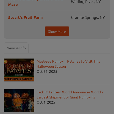
Wading River, NY
Maze
Stuart's Fruit Farm
Granite Springs, NY
Show More
News & Info
Must-See Pumpkin Patches to Visit This
Halloween Season
Oct 21, 2025
Jack O' Lantern World Announces World's
Largest Shipment of Giant Pumpkins
Oct 1, 2025