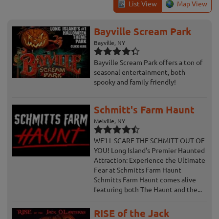
List View
Map View
Bayville Scream Park
Bayville, NY
Bayville Scream Park offers a ton of
seasonal entertainment, both
spooky and family friendly!
Schmitt's Farm Haunt
Melville, NY
WE'LL SCARE THE SCHMITT OUT OF
YOU! Long Island's Premier Haunted
Attraction: Experience the Ultimate
Fear at Schmitts Farm Haunt
Schmitts Farm Haunt comes alive
featuring both The Haunt and the...
RISE of the Jack