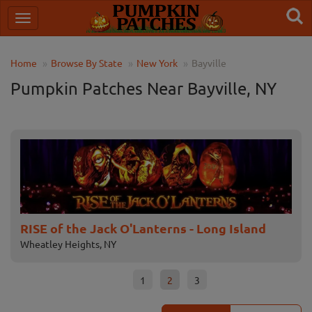
Home
Browse By State
New York
Bayville
Pumpkin Patches Near Bayville, NY
Bayville Scream Park
Sc
Bayville, NY
Melv
1
2
3