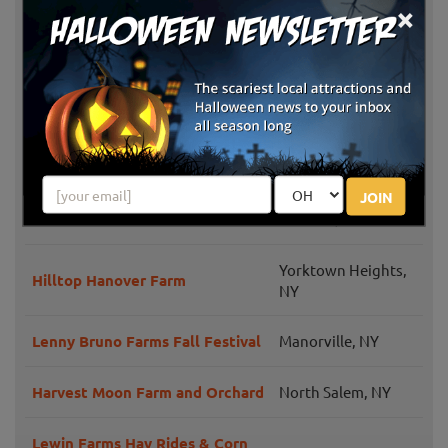
×
Fall Festival and Costume
Long Beach, NY
Parade
Salinger's Orchard
Brewster, NY
Outhouse Orchards
North Salem, NY
JOIN
Prianti Farms
Dix Hills, NY
Yorktown Heights,
Hilltop Hanover Farm
NY
Lenny Bruno Farms Fall Festival
Manorville, NY
Harvest Moon Farm and Orchard
North Salem, NY
Lewin Farms Hay Rides & Corn