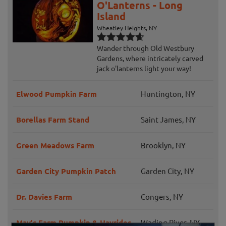
O'Lanterns - Long
Island
Wheatley Heights, NY
Wander through Old Westbury
Gardens, where intricately carved
jack o'lanterns light your way!
Elwood Pumpkin Farm
Huntington, NY
Borellas Farm Stand
Saint James, NY
Green Meadows Farm
Brooklyn, NY
Garden City Pumpkin Patch
Garden City, NY
Dr. Davies Farm
Congers, NY
May's Farm Pumpkin & Hayrides
Wading River, NY