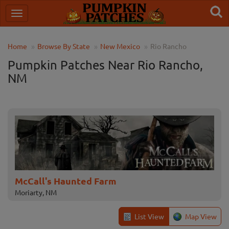
Home
Browse By State
New Mexico
Rio Rancho
Pumpkin Patches Near Rio Rancho,
NM
McCall's Haunted Farm
Moriarty, NM
List View
Map View