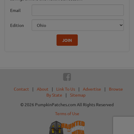
Email
Edition
JOIN
Contact
|
About
|
Link To Us
|
Advertise
|
Browse
By State
|
Sitemap
© 2026 PumpkinPatches.com All Rights Reserved
Terms of Use