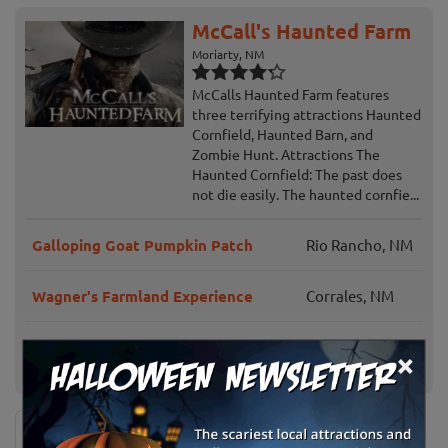
McCall's Haunted Farm
Moriarty, NM
McCalls Haunted Farm features
three terrifying attractions Haunted
Cornfield, Haunted Barn, and
Zombie Hunt. Attractions The
Haunted Cornfield: The past does
not die easily. The haunted cornfie...
Galloping Goat Pumpkin Patch
Rio Rancho, NM
Wagner's Farmland Experience
Corrales, NM
Rio Grande Community Farm Corn
Albuquerque,
×
Maze
NM
News & Info