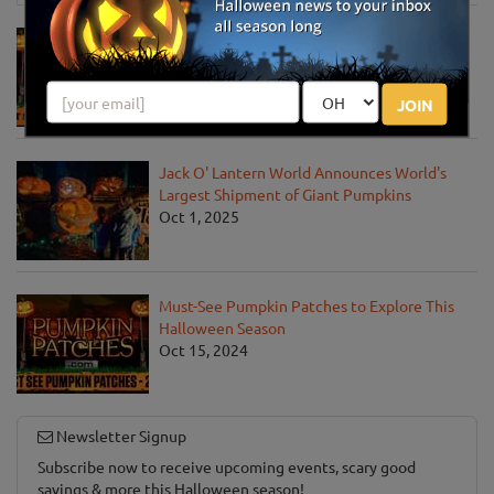
Must-See Pumpkin Patches to Visit This
Halloween Season
Oct 21, 2025
JOIN
Jack O' Lantern World Announces World's
Largest Shipment of Giant Pumpkins
Oct 1, 2025
Must-See Pumpkin Patches to Explore This
Halloween Season
Oct 15, 2024
Newsletter Signup
Subscribe now to receive upcoming events, scary good
savings & more this Halloween season!