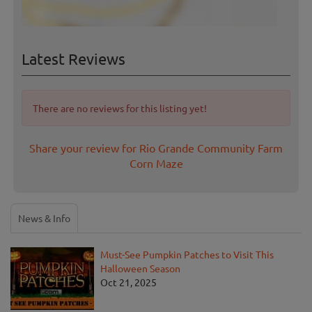
Latest Reviews
There are no reviews for this listing yet!
Share your review for Rio Grande Community Farm
Corn Maze
News & Info
Must-See Pumpkin Patches to Visit This
Halloween Season
Oct 21, 2025