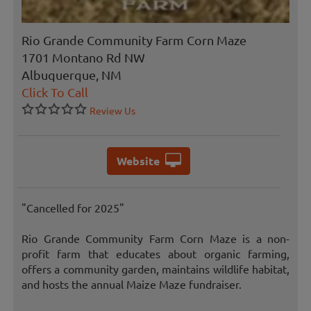
Rio Grande Community Farm Corn Maze
1701 Montano Rd NW
Albuquerque, NM
Click To Call
Review Us
Website
"Cancelled for 2025"
Rio Grande Community Farm Corn Maze is a non-
profit farm that educates about organic farming,
offers a community garden, maintains wildlife habitat,
and hosts the annual Maize Maze fundraiser.