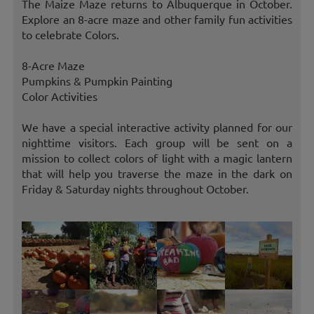
The Maize Maze returns to Albuquerque in October.
Explore an 8-acre maze and other family fun activities
to celebrate Colors.
8-Acre Maze
Pumpkins & Pumpkin Painting
Color Activities
We have a special interactive activity planned for our
nighttime visitors. Each group will be sent on a
mission to collect colors of light with a magic lantern
that will help you traverse the maze in the dark on
Friday & Saturday nights throughout October.