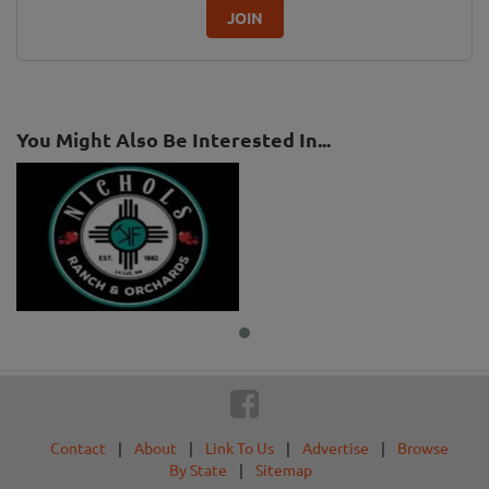
JOIN
You Might Also Be Interested In...
Contact
|
About
|
Link To Us
|
Advertise
|
Browse
By State
|
Sitemap