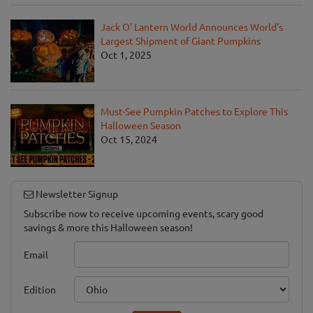
Jack O' Lantern World Announces World's
Largest Shipment of Giant Pumpkins
Oct 1, 2025
Must-See Pumpkin Patches to Explore This
Halloween Season
Oct 15, 2024
Newsletter Signup
Subscribe now to receive upcoming events, scary good
savings & more this Halloween season!
Email
Edition