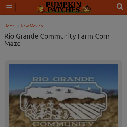
Home
New Mexico
Rio Grande Community Farm Corn
Maze