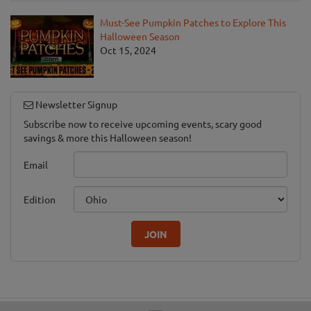
Must-See Pumpkin Patches to Explore This
Halloween Season
Oct 15, 2024
Newsletter Signup
Subscribe now to receive upcoming events, scary good
savings & more this Halloween season!
Email
Edition
JOIN