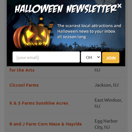
×
Creamy Acres Farm
NJ
Maugeri's Farm Market Hayrides &
Swedesboro,
Pumpkin Patch
NJ
Bullock Farms Corn Maze & Fall
Cream Ridge,
Activities
NJ
JOIN
Pumpkin Festival at Mainstage Center
Blackwood,
for the Arts
NJ
Cicconi Farms
Jackson, NJ
East Windsor,
K & S Farms Sunshine Acres
NJ
Egg Harbor
R and J Farm Corn Maze & Hayride
City, NJ