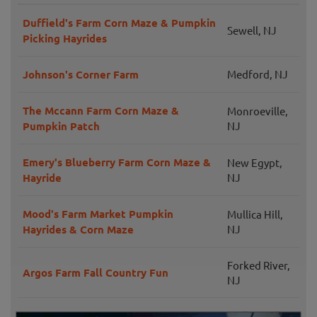
Duffield's Farm Corn Maze & Pumpkin
Sewell, NJ
Picking Hayrides
Johnson's Corner Farm
Medford, NJ
The Mccann Farm Corn Maze &
Monroeville,
Pumpkin Patch
NJ
Emery's Blueberry Farm Corn Maze &
New Egypt,
Hayride
NJ
Mood's Farm Market Pumpkin
Mullica Hill,
Hayrides & Corn Maze
NJ
Forked River,
Argos Farm Fall Country Fun
NJ
Mullica Hill,