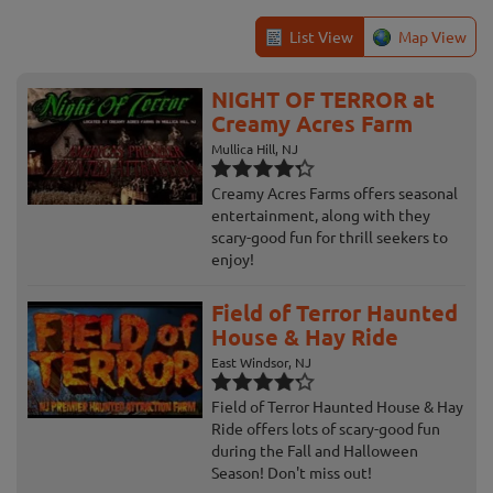
List View
Map View
NIGHT OF TERROR at
Creamy Acres Farm
Mullica Hill, NJ
Creamy Acres Farms offers seasonal
entertainment, along with they
scary-good fun for thrill seekers to
enjoy!
Field of Terror Haunted
House & Hay Ride
East Windsor, NJ
Field of Terror Haunted House & Hay
Ride offers lots of scary-good fun
during the Fall and Halloween
Season! Don't miss out!