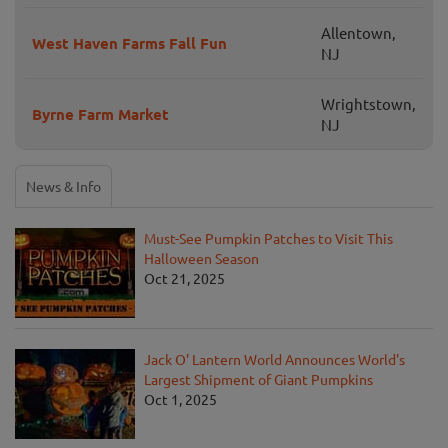
Allentown,
West Haven Farms Fall Fun
NJ
Wrightstown,
Byrne Farm Market
NJ
News & Info
Must-See Pumpkin Patches to Visit This
Halloween Season
Oct 21, 2025
Jack O' Lantern World Announces World's
Largest Shipment of Giant Pumpkins
Oct 1, 2025