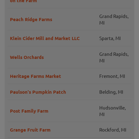
on the Farm
Grand Rapids,
Peach Ridge Farms
MI
Klein Cider Mill and Market LLC
Sparta, MI
Grand Rapids,
Wells Orchards
MI
Heritage Farms Market
Fremont, MI
Paulson's Pumpkin Patch
Belding, MI
Hudsonville,
Post Family Farm
MI
Grange Fruit Farm
Rockford, MI