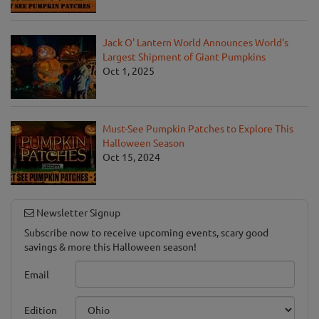
Jack O' Lantern World Announces World's
Largest Shipment of Giant Pumpkins
Oct 1, 2025
Must-See Pumpkin Patches to Explore This
Halloween Season
Oct 15, 2024
Newsletter Signup
Subscribe now to receive upcoming events, scary good
savings & more this Halloween season!
Email
Edition