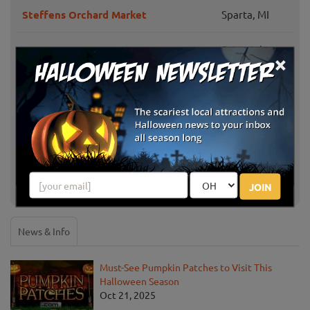
Steffens Orchard Market
Sparta, MI
Saint Johns,
×
Andy T's Farm Market
MI
Comstock
Morse Brothers Farms
Park, MI
Schwallier's Country Basket
Sparta, MI
Show More
JOIN
News & Info
Must-See Pumpkin Patches to Visit This
Halloween Season
Oct 21, 2025