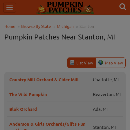
Home
Browse By State
Michigan
Stanton
Pumpkin Patches Near Stanton, MI
List View
Map View
Country Mill Orchard & Cider Mill
Charlotte, MI
The Wild Pumpkin
Beaverton, MI
Blok Orchard
Ada, MI
Anderson & Girls Orchards/Gifts Fun
Stanton, MI