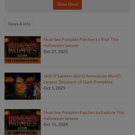
Show More
News & Info
Must-See Pumpkin Patches to Visit This
Halloween Season
Oct 21, 2025
Jack O' Lantern World Announces World's
Largest Shipment of Giant Pumpkins
Oct 1, 2025
Must-See Pumpkin Patches to Explore This
Halloween Season
Oct 15, 2024