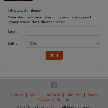
Newsletter Signup
Subscribe now to receive upcoming events, scary good
savings & more this Halloween season!
Email
Edition
JOIN
Contact
|
About
|
Link To Us
|
Advertise
|
Browse
By State
|
Sitemap
© 2026 PumpkinPatches.com All Rights Reserved