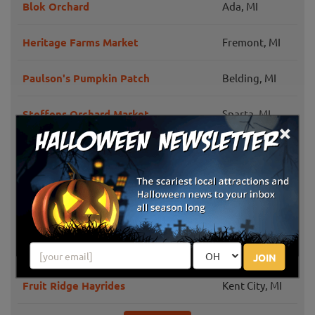
Blok Orchard
Ada, MI
Heritage Farms Market
Fremont, MI
Paulson's Pumpkin Patch
Belding, MI
Steffens Orchard Market
Sparta, MI
×
Grand Rapids,
Peach Ridge Farms
MI
Klein Cider Mill and Market LLC
Sparta, MI
Comstock
Morse Brothers Farms
Park, MI
JOIN
Fruit Ridge Hayrides
Kent City, MI