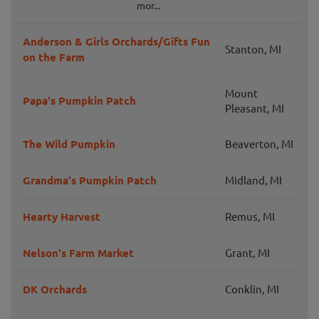
mor...
Anderson & Girls Orchards/Gifts Fun
Stanton, MI
on the Farm
Mount
Papa's Pumpkin Patch
Pleasant, MI
The Wild Pumpkin
Beaverton, MI
Grandma's Pumpkin Patch
Midland, MI
Hearty Harvest
Remus, MI
Nelson's Farm Market
Grant, MI
DK Orchards
Conklin, MI