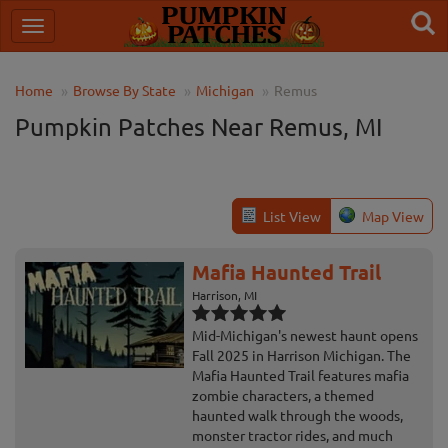
Home
Browse By State
Michigan
Remus
Pumpkin Patches Near Remus, MI
List View
Map View
Mafia Haunted Trail
Harrison, MI
Mid-Michigan's newest haunt opens
Fall 2025 in Harrison Michigan. The
Mafia Haunted Trail features mafia
zombie characters, a themed
haunted walk through the woods,
monster tractor rides, and much