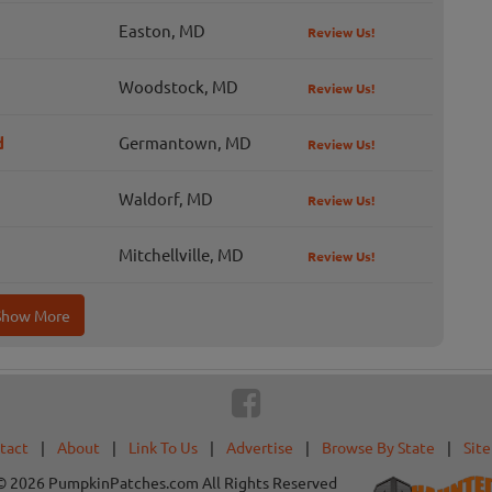
Easton, MD
Review Us!
Woodstock, MD
Review Us!
d
Germantown, MD
Review Us!
Waldorf, MD
Review Us!
Mitchellville, MD
Review Us!
Show More
tact
|
About
|
Link To Us
|
Advertise
|
Browse By State
|
Sit
© 2026 PumpkinPatches.com All Rights Reserved