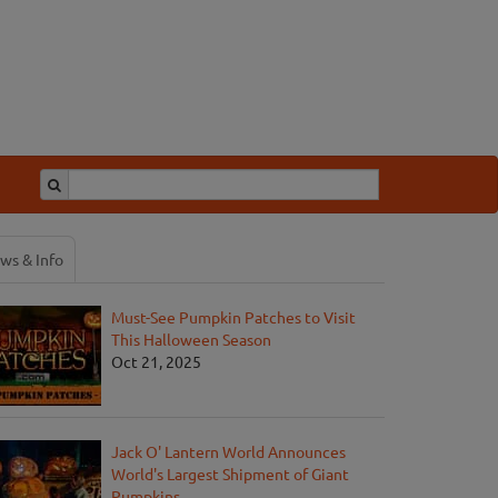
ws & Info
Must-See Pumpkin Patches to Visit
This Halloween Season
Oct 21, 2025
Jack O' Lantern World Announces
World's Largest Shipment of Giant
Pumpkins