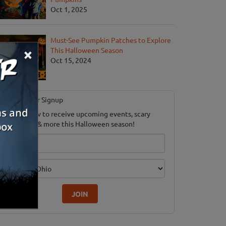
Oct 1, 2025
Must-See Pumpkin Patches to Explore
×
This Halloween Season
Oct 15, 2024
Newsletter Signup
ubscribe now to receive upcoming events, scary
ood savings & more this Halloween season!
mail
dition
JOIN