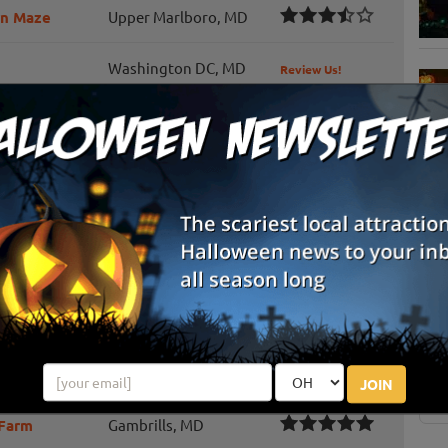
rn Maze
Upper Marlboro, MD
Washington DC, MD
Review Us!
Harwood, MD
Review Us!
m
Clements, MD
Review Us!
Clinton, MD
Review Us!
S
g
Edgewood, MD
Review Us!
E
Kingsville, MD
E
Woodbine, MD
JOIN
 Farm
Gambrills, MD