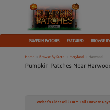
PUMPKIN PATCHES
FEATURED
BROWSE BY
Home
Browse By State
Maryland
Harwood
Pumpkin Patches Near Harwoo
Weber's Cider Mill Farm Fall Harvest Day