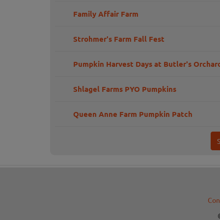
Family Affair Farm
Strohmer's Farm Fall Fest
Pumpkin Harvest Days at Butler's Orchar
Shlagel Farms PYO Pumpkins
Queen Anne Farm Pumpkin Patch
Con