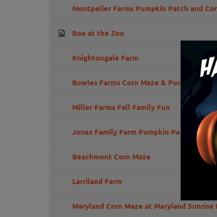
Montpelier Farms Pumpkin Patch and Co
Boo at the Zoo
Knightongale Farm
Bowles Farms Corn Maze & Pumpkin Far
Miller Farms Fall Family Fun
Jones Family Farm Pumpkin Patch
Beachmont Corn Maze
Larriland Farm
Maryland Corn Maze at Maryland Sunrise