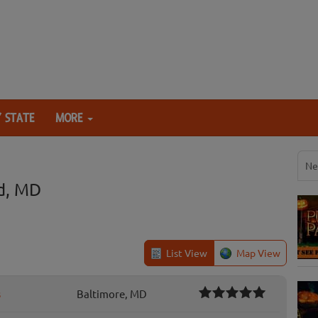
 STATE
MORE
Ne
d, MD
List View
Map View
s
Baltimore, MD