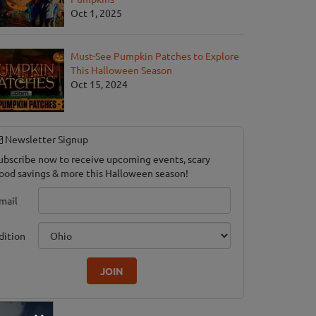
Oct 1, 2025
Must-See Pumpkin Patches to Explore
This Halloween Season
Oct 15, 2024
Newsletter Signup
ubscribe now to receive upcoming events, scary
ood savings & more this Halloween season!
mail
dition
JOIN