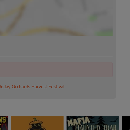
Jollay Orchards Harvest Festival