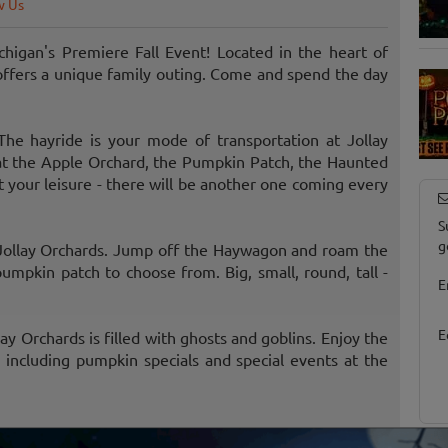
w Us
higan's Premiere Fall Event! Located in the heart of
s offers a unique family outing. Come and spend the day
he hayride is your mode of transportation at Jollay
 at the Apple Orchard, the Pumpkin Patch, the Haunted
 your leisure - there will be another one coming every
S
g
 Jollay Orchards. Jump off the Haywagon and roam the
mpkin patch to choose from. Big, small, round, tall -
E
E
y Orchards is filled with ghosts and goblins. Enjoy the
including pumpkin specials and special events at the