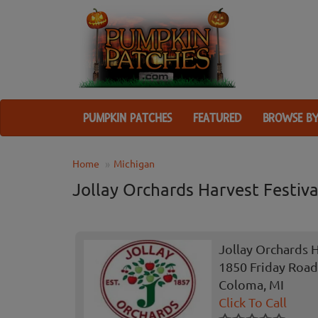
PUMPKIN PATCHES
FEATURED
BROWSE BY
Home
Michigan
Jollay Orchards Harvest Festiva
Jollay Orchards H
1850 Friday Road
Coloma, MI
Click To Call