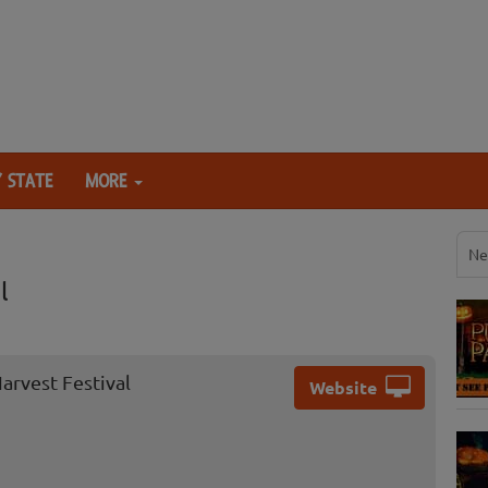
 STATE
MORE
Ne
l
arvest Festival
Website