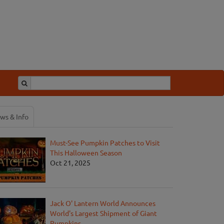
ws & Info
Must-See Pumpkin Patches to Visit
This Halloween Season
Oct 21, 2025
Jack O' Lantern World Announces
World's Largest Shipment of Giant
Pumpkins