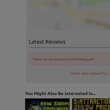
Latest Reviews
There are no reviews for this listing yet!
Share your review for 
You Might Also Be Interested In...