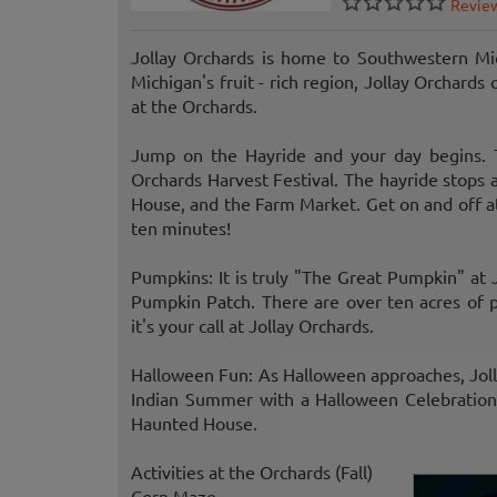
Revie
Jollay Orchards is home to Southwestern Mic
Michigan's fruit - rich region, Jollay Orchard
at the Orchards.
Jump on the Hayride and your day begins. T
Orchards Harvest Festival. The hayride stops
House, and the Farm Market. Get on and off at
ten minutes!
Pumpkins: It is truly "The Great Pumpkin" at
Pumpkin Patch. There are over ten acres of pu
it's your call at Jollay Orchards.
Halloween Fun: As Halloween approaches, Jolla
Indian Summer with a Halloween Celebration 
Haunted House.
Activities at the Orchards (Fall)
Corn Maze