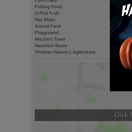
Fishing Pond
U-Pick Fruit
Hay Rides
Animal Farm
Playground
Western Town
Haunted House
?Mother Nature's AgVenture