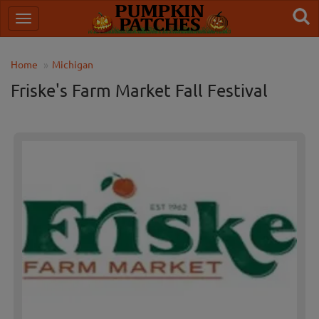
Home
Michigan
Friske's Farm Market Fall Festival