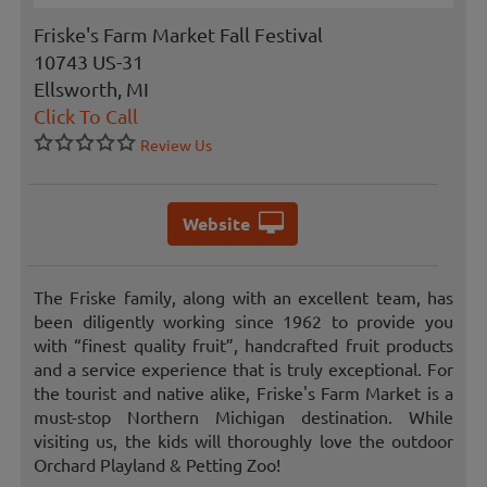
Friske's Farm Market Fall Festival
10743 US-31
Ellsworth, MI
Click To Call
Review Us
Website
The Friske family, along with an excellent team, has
been diligently working since 1962 to provide you
with “finest quality fruit”, handcrafted fruit products
and a service experience that is truly exceptional. For
the tourist and native alike, Friske's Farm Market is a
must-stop Northern Michigan destination. While
visiting us, the kids will thoroughly love the outdoor
Orchard Playland & Petting Zoo!