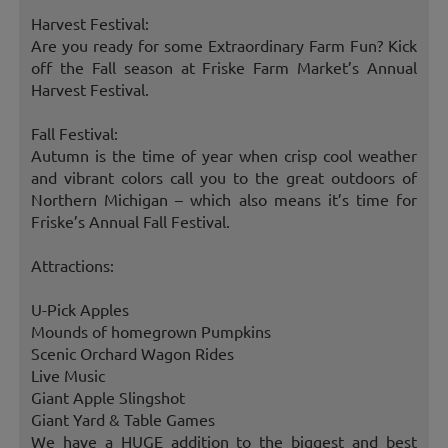
Harvest Festival:
Are you ready for some Extraordinary Farm Fun? Kick
off the Fall season at Friske Farm Market’s Annual
Harvest Festival.
Fall Festival:
Autumn is the time of year when crisp cool weather
and vibrant colors call you to the great outdoors of
Northern Michigan – which also means it’s time for
Friske’s Annual Fall Festival.
Attractions:
U-Pick Apples
Mounds of homegrown Pumpkins
Scenic Orchard Wagon Rides
Live Music
Giant Apple Slingshot
Giant Yard & Table Games
We have a HUGE addition to the biggest and best