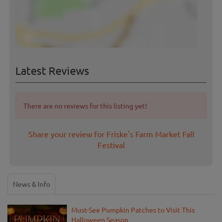
Latest Reviews
There are no reviews for this listing yet!
Share your review for Friske's Farm Market Fall
Festival
News & Info
Must-See Pumpkin Patches to Visit This
Halloween Season