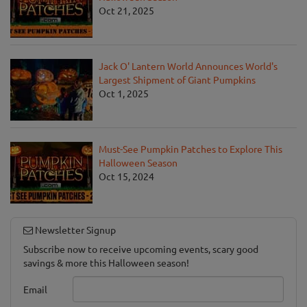
Oct 21, 2025
Jack O' Lantern World Announces World's
Largest Shipment of Giant Pumpkins
Oct 1, 2025
Must-See Pumpkin Patches to Explore This
Halloween Season
Oct 15, 2024
Newsletter Signup
Subscribe now to receive upcoming events, scary good
savings & more this Halloween season!
Email