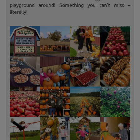
playground around! Something you can’t miss –
literally!